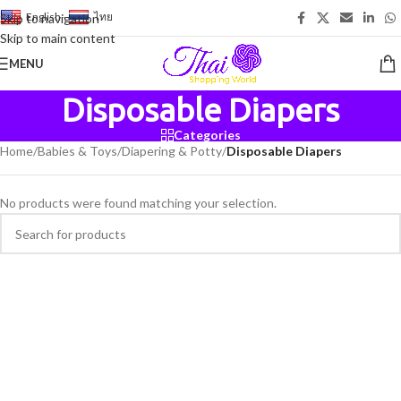
English
-
ไทย
Skip to navigation
Skip to main content
MENU
Disposable Diapers
Categories
Home
/
Babies & Toys
/
Diapering & Potty
/
Disposable Diapers
No products were found matching your selection.