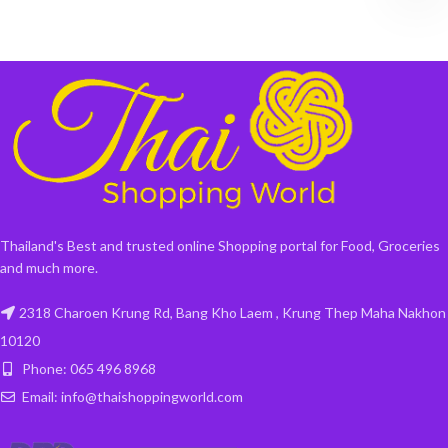
Thailand's Best and trusted online Shopping portal for Food, Groceries
and much more.
2318 Charoen Krung Rd, Bang Kho Laem , Krung Thep Maha Nakhon
10120
Phone: 065 496 8968
Email: info@thaishoppingworld.com