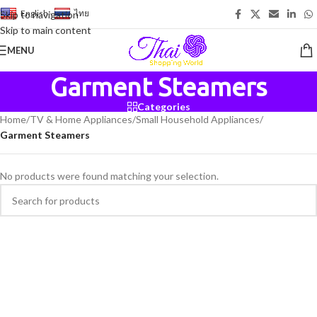
English
-
ไทย
Skip to navigation
Skip to main content
MENU
Garment Steamers
Categories
Home
/
TV & Home Appliances
/
Small Household Appliances
/
Garment Steamers
No products were found matching your selection.