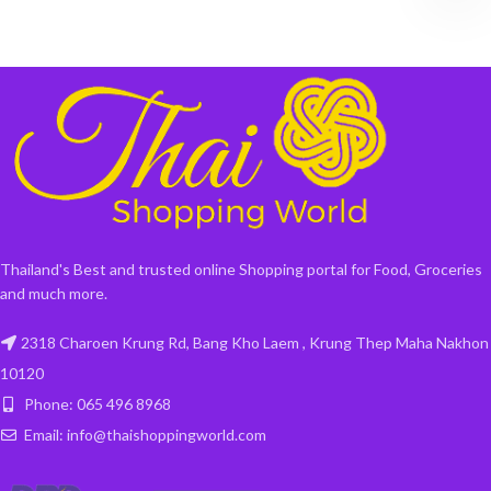
Thailand's Best and trusted online Shopping portal for Food, Groceries
and much more.
2318 Charoen Krung Rd, Bang Kho Laem , Krung Thep Maha Nakhon
10120
Phone: 065 496 8968
Email: info@thaishoppingworld.com