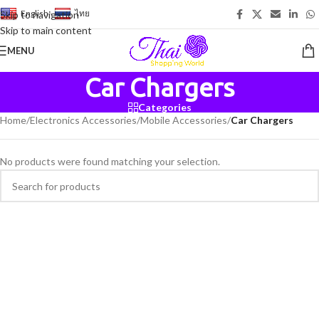
English
-
ไทย
Skip to navigation
Skip to main content
MENU
Car Chargers
Categories
Home
/
Electronics Accessories
/
Mobile Accessories
/
Car Chargers
No products were found matching your selection.