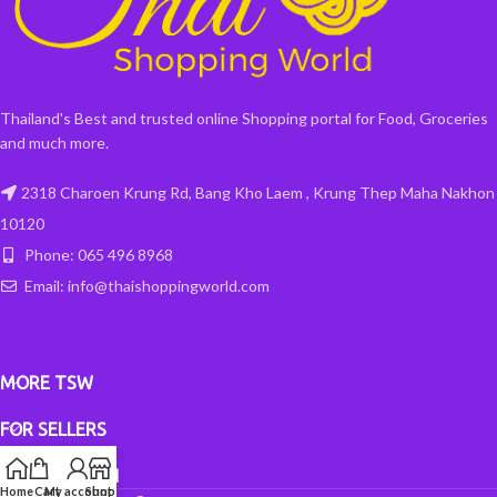
Thailand's Best and trusted online Shopping portal for Food, Groceries
and much more.
2318 Charoen Krung Rd, Bang Kho Laem , Krung Thep Maha Nakhon
10120
Phone: 065 496 8968
Email: info@thaishoppingworld.com
MORE TSW
FOR SELLERS
INFORMATION
Home
Cart
My account
Shop