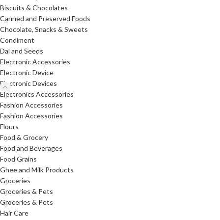
Biscuits & Chocolates
Canned and Preserved Foods
Chocolate, Snacks & Sweets
Condiment
Dal and Seeds
Electronic Accessories
Electronic Device
Electronic Devices
Electronics Accessories
Fashion Accessories
Fashion Accessories
Flours
Food & Grocery
Food and Beverages
Food Grains
Ghee and Milk Products
Groceries
Groceries & Pets
Groceries & Pets
Hair Care