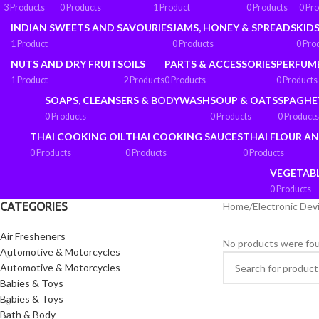
3 Products
0 Products
1 Product
0 Products
0 Pr
INDIAN SWEETS AND SAVOURIES
JAMS, HONEY & SPREADS
KIDS
1 Product
0 Products
0 Pro
NUTS AND DRY FRUITS
OILS
PARTS & ACCESSORIES
PERFUM
1 Product
2 Products
0 Products
0 Products
SOAPS, CLEANSERS & BODYWASH
SOUP & OATS
SPAGHE
0 Products
0 Products
0 Products
THAI COOKING OIL
THAI COOKING SAUCES
THAI FLOUR A
0 Products
0 Products
0 Products
VEGETAB
0 Products
CATEGORIES
Home
/
Electronic Dev
Air Fresheners
No products were fou
Automotive & Motorcycles
Automotive & Motorcycles
Babies & Toys
Babies & Toys
Bath & Body