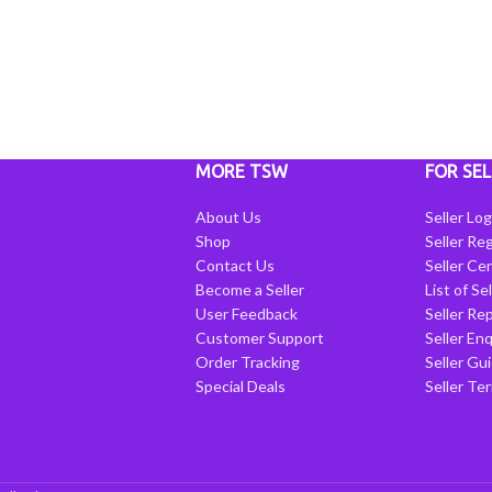
MORE TSW
FOR SEL
About Us
Seller Log
Shop
Seller Reg
Contact Us
Seller Cen
Become a Seller
List of Se
User Feedback
Seller Re
Customer Support
Seller Enq
Order Tracking
Seller Gu
Special Deals
Seller Te