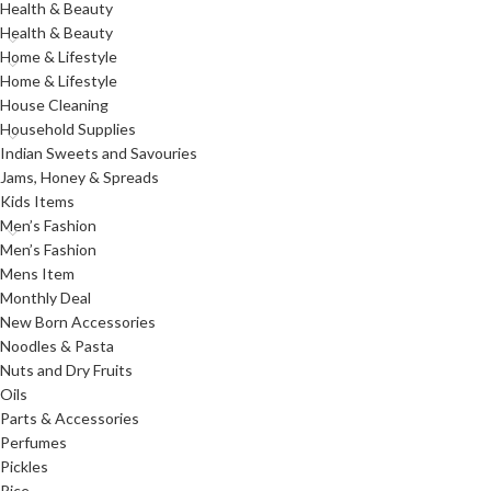
Health & Beauty
Health & Beauty
Home & Lifestyle
Home & Lifestyle
House Cleaning
Household Supplies
Indian Sweets and Savouries
Jams, Honey & Spreads
Kids Items
Men’s Fashion
Men’s Fashion
Mens Item
Monthly Deal
New Born Accessories
Noodles & Pasta
Nuts and Dry Fruits
Oils
Parts & Accessories
Perfumes
Pickles
Rice