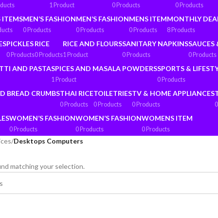
oducts
1 Product
0 Products
0 Products
 ITEMS
MEN’S FASHION
MEN’S FASHION
MENS ITEM
MONTHLY DEA
ducts
0 Products
0 Products
0 Products
8 Products
ES
PICKLES
RICE
RICE AND FLOURS
SANITARY NAPKINS
SAUCES 
0 Products
0 Products
1 Product
0 Products
0 Products
TTI AND PASTA
SPICES AND MASALA POWDERS
SPORTS & LIFEST
1 Product
0 Products
ND BREAD CRUMBS
THAI RICE
TOILETRIES
TV & HOME APPLIANCES
0 Products
0 Products
0 Products
0
LES
WOMEN’S FASHION
WOMEN’S FASHION
WOMENS ITEM
0 Products
0 Products
0 Products
ices
/
Desktops Computers
nd matching your selection.