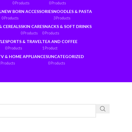
0 Products
0 Products
L
NEW BORN ACCESSORIES
NOODLES & PASTA
0 Products
3 Products
& CEREALS
SKIN CARE
SNACKS & SOFT DRINKS
0 Products
0 Products
YLE
SPORTS & TRAVEL
TEA AND COFFEE
0 Products
1 Product
TV & HOME APPLIANCES
UNCATEGORIZED
 Products
0 Products