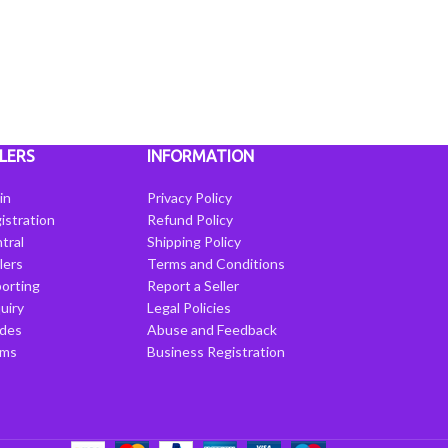
LERS
INFORMATION
in
Privacy Policy
istration
Refund Policy
tral
Shipping Policy
llers
Terms and Conditions
porting
Report a Seller
uiry
Legal Policies
ides
Abuse and Feedback
rms
Business Registration