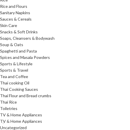
Rice and Flours
Sanitary Napkins
Sauces & Cereals
Skin Care
Snacks & Soft Drinks
Soaps, Cleansers & Bodywash
Soup & Oats
Spaghetti and Pasta
Spices and Masala Powders
Sports & Lifestyle
Sports & Travel
Tea and Coffee
Thai cooking Oil
Thai Cooking Sauces
Thai Flour and Bread crumbs
Thai Rice
Toiletries
TV & Home Appliances
TV & Home Appliances
Uncategorized