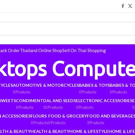
rack Order
Thailand Online Shop
Sell On Thai Shopping
ktops Compute
YCLES
AUTOMOTIVE & MOTORCYCLES
BABIES & TOYS
BABIES & T
0 Products
0 Products
0 Products
 SWEETS
CONDIMENT
DAL AND SEEDS
ELECTRONIC ACCESSORIES
E
0 Products
10 Products
0 Products
0
N ACCESSORIES
FLOURS
FOOD & GROCERY
FOOD AND BEVERAGE
0 Products
0 Products
3 Products
LTH & BEAUTY
HEALTH & BEAUTY
HOME & LIFESTYLE
HOME & LIF