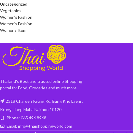
Uncategorized
Vegetables
Women’s Fashion
Women’s Fashion
Womens Item
Thailand's Best and trusted online Shopping
portal for Food, Groceries and much more.
2318 Charoen Krung Rd, Bang Kho Laem ,
Krung Thep Maha Nakhon 10120
Phone: 065 496 8968
Email: info@thaishoppingworld.com