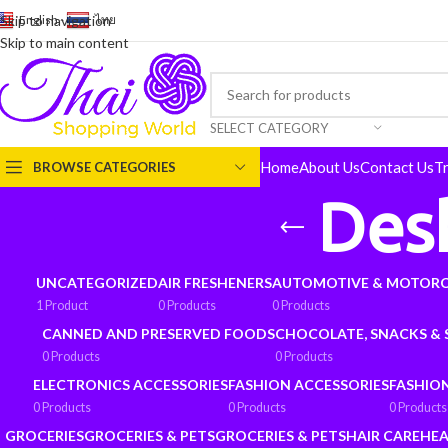
English
-
ไทย
Skip to navigation
Skip to main content
SELECT CATEGORY
Home
About Us
Contact Us
T
BROWSE CATEGORIES
Des
UNCATEGORIZED
AIR FRESHENERS
AUTOMOTIVE & MOTORC
1 Product
0 Products
0 Products
CANNED AND PRESERVED FOODS
CHOCOLATE, SNACKS &
0 Products
0 Products
ELECTRONICS ACCESSORIES
FASHION ACCESSORIES
FASHIO
0 Products
0 Products
0 Products
GROCERIES
GROCERIES & PETS
GROCERIES & PETS
HAIR CARE
HEA