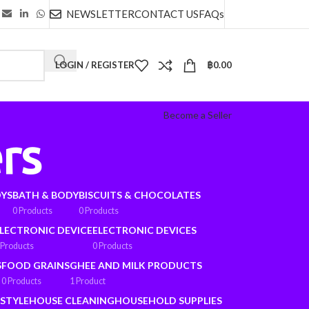
NEWSLETTER
CONTACT US
FAQs
LOGIN / REGISTER
฿
0.00
Become a Seller
rs
OYS
BATH & BODY
BISCUITS & CHOCOLATES
0 Products
0 Products
LECTRONIC DEVICE
ELECTRONIC DEVICES
 Products
0 Products
S
FOOD GRAINS
GHEE AND MILK PRODUCTS
0 Products
1 Product
ESTYLE
HOUSE CLEANING
HOUSEHOLD SUPPLIES