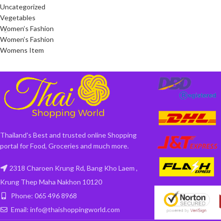
Uncategorized
Vegetables
Women’s Fashion
Women’s Fashion
Womens Item
Thailand's Best and trusted online Shopping
portal for Food, Groceries and much more.
2318 Charoen Krung Rd, Bang Kho Laem ,
Krung Thep Maha Nakhon 10120
Phone: 065 496 8968
Email: info@thaishoppingworld.com