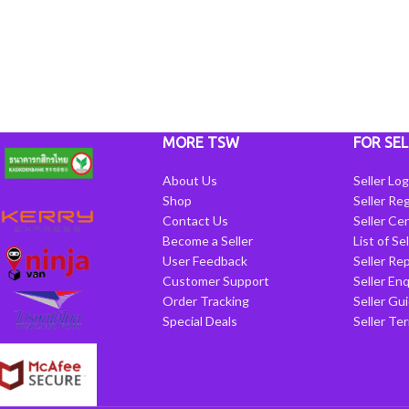
MORE TSW
FOR SEL
About Us
Seller Log
Shop
Seller Reg
Contact Us
Seller Cen
Become a Seller
List of Se
User Feedback
Seller Re
Customer Support
Seller Enq
Order Tracking
Seller Gu
Special Deals
Seller Te