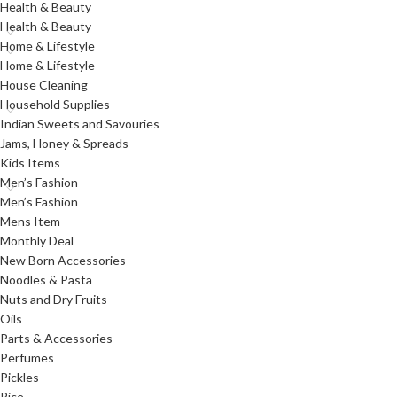
Health & Beauty
Health & Beauty
Home & Lifestyle
Home & Lifestyle
House Cleaning
Household Supplies
Indian Sweets and Savouries
Jams, Honey & Spreads
Kids Items
Men’s Fashion
Men’s Fashion
Mens Item
Monthly Deal
New Born Accessories
Noodles & Pasta
Nuts and Dry Fruits
Oils
Parts & Accessories
Perfumes
Pickles
Rice