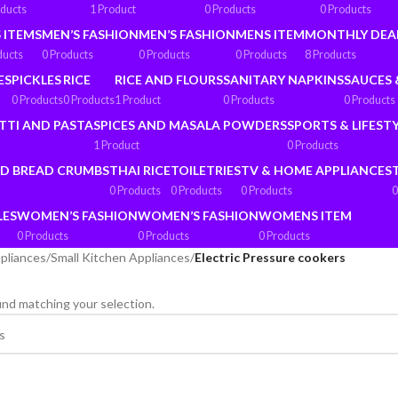
oducts
1 Product
0 Products
0 Products
 ITEMS
MEN’S FASHION
MEN’S FASHION
MENS ITEM
MONTHLY DEA
ducts
0 Products
0 Products
0 Products
8 Products
ES
PICKLES
RICE
RICE AND FLOURS
SANITARY NAPKINS
SAUCES 
0 Products
0 Products
1 Product
0 Products
0 Products
TTI AND PASTA
SPICES AND MASALA POWDERS
SPORTS & LIFEST
1 Product
0 Products
ND BREAD CRUMBS
THAI RICE
TOILETRIES
TV & HOME APPLIANCES
0 Products
0 Products
0 Products
0
LES
WOMEN’S FASHION
WOMEN’S FASHION
WOMENS ITEM
0 Products
0 Products
0 Products
pliances
/
Small Kitchen Appliances
/
Electric Pressure cookers
nd matching your selection.