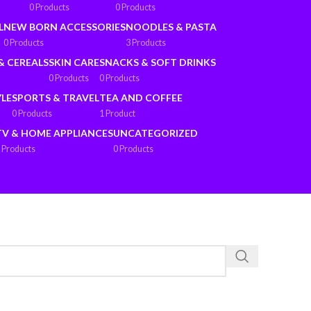
0 Products
0 Products
L
NEW BORN ACCESSORIES
NOODLES & PASTA
0 Products
3 Products
& CEREALS
SKIN CARE
SNACKS & SOFT DRINKS
0 Products
0 Products
YLE
SPORTS & TRAVEL
TEA AND COFFEE
0 Products
1 Product
TV & HOME APPLIANCES
UNCATEGORIZED
 Products
0 Products