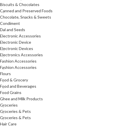
Biscuits & Chocolates
Canned and Preserved Foods
Chocolate, Snacks & Sweets
Condiment
Dal and Seeds
Electronic Accessories
Electronic Device
Electronic Devices
Electronics Accessories
Fashion Accessories
Fashion Accessories
Flours
Food & Grocery
Food and Beverages
Food Grains
Ghee and Milk Products
Groceries
Groceries & Pets
Groceries & Pets
Hair Care