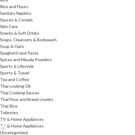
Rice and Flours
Sanitary Napkins
Sauces & Cereals
Skin Care
Snacks & Soft Drinks
Soaps, Cleansers & Bodywash
Soup & Oats
Spaghetti and Pasta
Spices and Masala Powders
Sports & Lifestyle
Sports & Travel
Tea and Coffee
Thai cooking Oil
Thai Cooking Sauces
Thai Flour and Bread crumbs
Thai Rice
Toiletries
TV & Home Appliances
TV & Home Appliances
Uncategorized