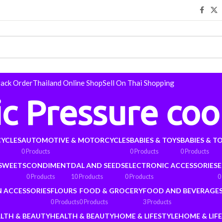
rack Order
Thailand Online Shop
Sell On Thai Shopping
ic Pressure coo
YCLES
AUTOMOTIVE & MOTORCYCLES
BABIES & TOYS
BABIES & T
0 Products
0 Products
0 Products
 SWEETS
CONDIMENT
DAL AND SEEDS
ELECTRONIC ACCESSORIES
E
0 Products
10 Products
0 Products
0
N ACCESSORIES
FLOURS
FOOD & GROCERY
FOOD AND BEVERAGE
0 Products
0 Products
3 Products
LTH & BEAUTY
HEALTH & BEAUTY
HOME & LIFESTYLE
HOME & LIF