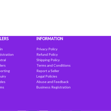
LERS
INFORMATION
in
Privacy Policy
istration
Refund Policy
tral
Shipping Policy
llers
Terms and Conditions
porting
Report a Seller
uiry
Legal Policies
ides
Abuse and Feedback
rms
Business Registration