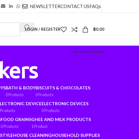
NEWSLETTER
CONTACT US
FAQs
LOGIN / REGISTER
฿
0.00
Become a Seller
kers
OYS
BATH & BODY
BISCUITS & CHOCOLATES
0 Products
0 Products
LECTRONIC DEVICE
ELECTRONIC DEVICES
 Products
0 Products
S
FOOD GRAINS
GHEE AND MILK PRODUCTS
0 Products
1 Product
ESTYLE
HOUSE CLEANING
HOUSEHOLD SUPPLIES