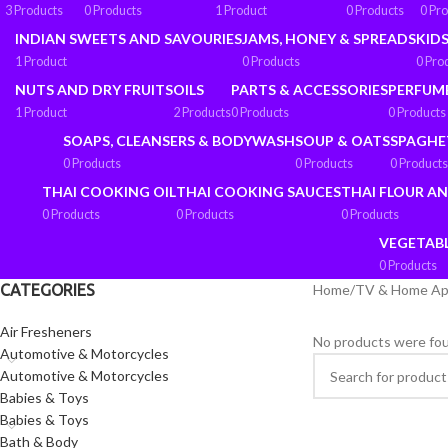
3 Products
0 Products
1 Product
0 Products
0 Pr
INDIAN SWEETS AND SAVOURIES
JAMS, HONEY & SPREADS
KIDS
1 Product
0 Products
0 Pro
NUTS AND DRY FRUITS
OILS
PARTS & ACCESSORIES
PERFUM
1 Product
2 Products
0 Products
0 Products
SOAPS, CLEANSERS & BODYWASH
SOUP & OATS
SPAGHE
0 Products
0 Products
0 Products
THAI COOKING OIL
THAI COOKING SAUCES
THAI FLOUR A
0 Products
0 Products
0 Products
VEGETAB
0 Products
CATEGORIES
Home
/
TV & Home Ap
Air Fresheners
No products were fou
Automotive & Motorcycles
Automotive & Motorcycles
Babies & Toys
Babies & Toys
Bath & Body