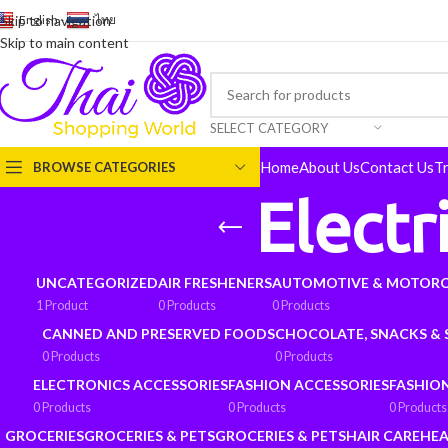
English
-
ไทย
Skip to navigation
Skip to main content
SELECT CATEGORY
Home
About Us
Contact Us
T
BROWSE CATEGORIES
Electr
UNCATEGORIZED
AIR FRESHENERS
AUTOMOTIVE & MOTORC
1 Product
0 Products
0 Products
CANNED AND PRESERVED FOODS
CHOCOLATE, SNACKS &
0 Products
0 Products
ELECTRONICS ACCESSORIES
FASHION ACCESSORIES
FASHIO
0 Products
0 Products
0 Products
GROCERIES
GROCERIES & PETS
GROCERIES & PETS
HAIR CARE
HEA