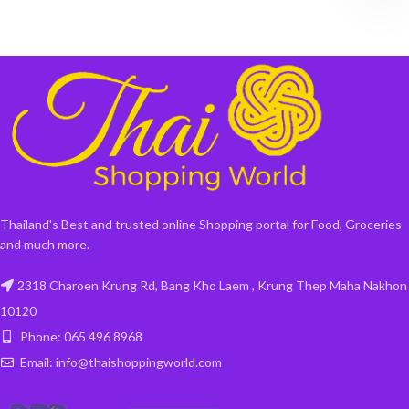
Thailand's Best and trusted online Shopping portal for Food, Groceries
and much more.
2318 Charoen Krung Rd, Bang Kho Laem , Krung Thep Maha Nakhon
10120
Phone: 065 496 8968
Email: info@thaishoppingworld.com