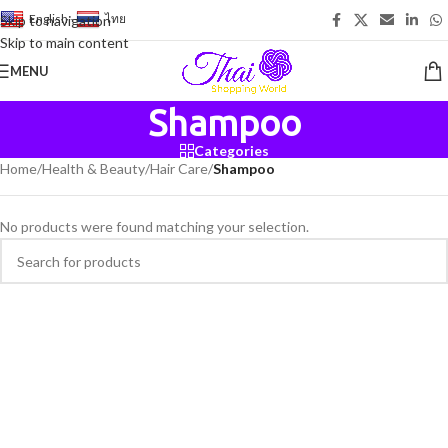
English
-
ไทย
Skip to navigation
Skip to main content
MENU
Shampoo
Categories
Home
/
Health & Beauty
/
Hair Care
/
Shampoo
No products were found matching your selection.