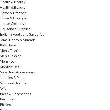
Health & Beauty
Health & Beauty
Home & Lifestyle
Home & Lifestyle
House Cleaning
Household Supplies
Indian Sweets and Savouries
Jams, Honey & Spreads
Kids Items
Men’s Fashion
Men’s Fashion
Mens Item
Monthly Deal
New Born Accessories
Noodles & Pasta
Nuts and Dry Fruits
Oils
Parts & Accessories
Perfumes
Pickles
Rice