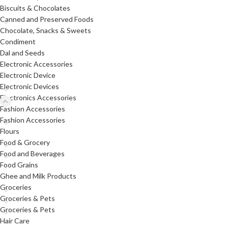
Biscuits & Chocolates
Canned and Preserved Foods
Chocolate, Snacks & Sweets
Condiment
Dal and Seeds
Electronic Accessories
Electronic Device
Electronic Devices
Electronics Accessories
Fashion Accessories
Fashion Accessories
Flours
Food & Grocery
Food and Beverages
Food Grains
Ghee and Milk Products
Groceries
Groceries & Pets
Groceries & Pets
Hair Care