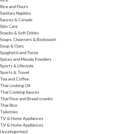
Rice and Flours
Sanitary Napkins
Sauces & Cereals
Skin Care
Snacks & Soft Drinks
Soaps, Cleansers & Bodywash
Soup & Oats
Spaghetti and Pasta
Spices and Masala Powders
Sports & Lifestyle
Sports & Travel
Tea and Coffee
Thai cooking Oil
Thai Cooking Sauces
Thai Flour and Bread crumbs
Thai Rice
Toiletries
TV & Home Appliances
TV & Home Appliances
Uncategorized