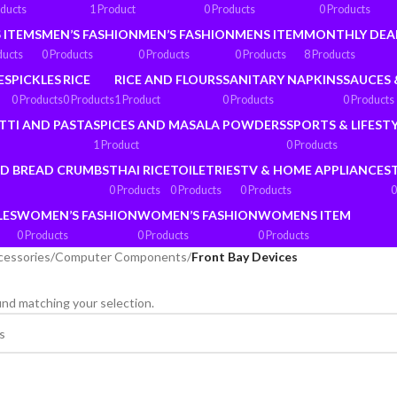
oducts
1 Product
0 Products
0 Products
 ITEMS
MEN’S FASHION
MEN’S FASHION
MENS ITEM
MONTHLY DEA
ducts
0 Products
0 Products
0 Products
8 Products
ES
PICKLES
RICE
RICE AND FLOURS
SANITARY NAPKINS
SAUCES 
0 Products
0 Products
1 Product
0 Products
0 Products
TTI AND PASTA
SPICES AND MASALA POWDERS
SPORTS & LIFEST
1 Product
0 Products
ND BREAD CRUMBS
THAI RICE
TOILETRIES
TV & HOME APPLIANCES
0 Products
0 Products
0 Products
0
LES
WOMEN’S FASHION
WOMEN’S FASHION
WOMENS ITEM
0 Products
0 Products
0 Products
cessories
/
Computer Components
/
Front Bay Devices
nd matching your selection.