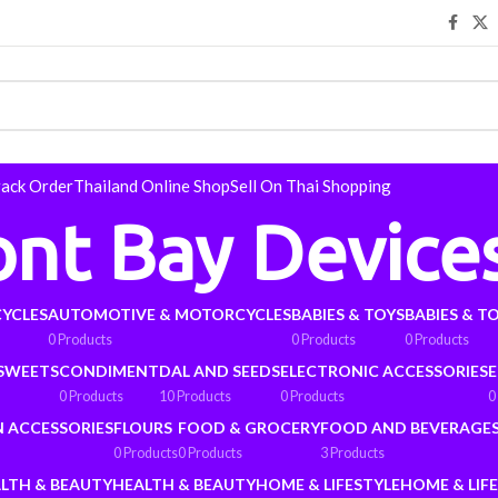
rack Order
Thailand Online Shop
Sell On Thai Shopping
ont Bay Device
YCLES
AUTOMOTIVE & MOTORCYCLES
BABIES & TOYS
BABIES & T
0 Products
0 Products
0 Products
 SWEETS
CONDIMENT
DAL AND SEEDS
ELECTRONIC ACCESSORIES
E
0 Products
10 Products
0 Products
0
N ACCESSORIES
FLOURS
FOOD & GROCERY
FOOD AND BEVERAGE
0 Products
0 Products
3 Products
LTH & BEAUTY
HEALTH & BEAUTY
HOME & LIFESTYLE
HOME & LIF