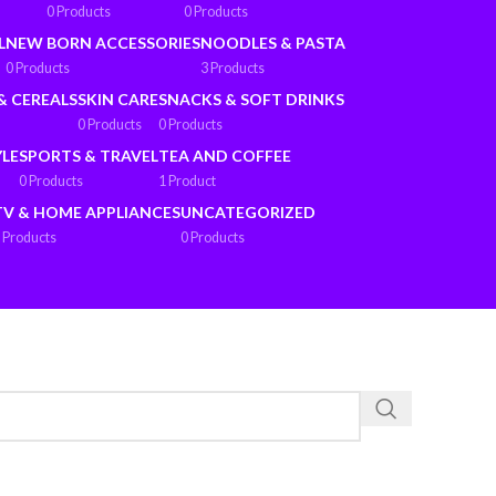
0 Products
0 Products
L
NEW BORN ACCESSORIES
NOODLES & PASTA
0 Products
3 Products
& CEREALS
SKIN CARE
SNACKS & SOFT DRINKS
0 Products
0 Products
YLE
SPORTS & TRAVEL
TEA AND COFFEE
0 Products
1 Product
TV & HOME APPLIANCES
UNCATEGORIZED
 Products
0 Products