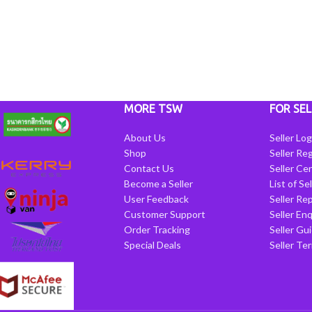
MORE TSW
FOR SEL
About Us
Seller Log
Shop
Seller Reg
Contact Us
Seller Cen
Become a Seller
List of Se
User Feedback
Seller Re
Customer Support
Seller Enq
Order Tracking
Seller Gu
Special Deals
Seller Te