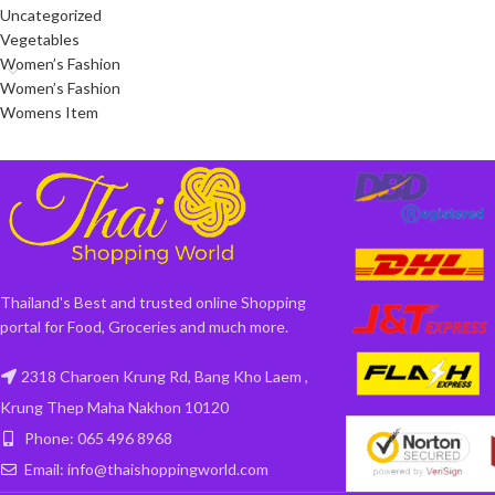
Uncategorized
Vegetables
Women’s Fashion
Women’s Fashion
Womens Item
Thailand's Best and trusted online Shopping
portal for Food, Groceries and much more.
2318 Charoen Krung Rd, Bang Kho Laem ,
Krung Thep Maha Nakhon 10120
Phone: 065 496 8968
Email: info@thaishoppingworld.com