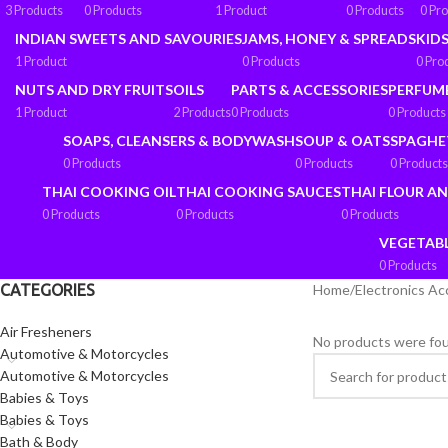
3 Products
0 Products
1 Product
0 Products
0 Pr
INDIAN SWEETS AND SAVOURIES
JAMS, HONEY & SPREADS
KIDS
1 Product
0 Products
0 Pro
NUTS AND DRY FRUITS
OILS
PARTS & ACCESSORIES
PERFUM
1 Product
2 Products
0 Products
0 Products
SOAPS, CLEANSERS & BODYWASH
SOUP & OATS
SPAGHE
0 Products
0 Products
0 Products
THAI COOKING OIL
THAI COOKING SAUCES
THAI FLOUR A
0 Products
0 Products
0 Products
VEGETAB
0 Products
CATEGORIES
Home
/
Electronics Ac
Air Fresheners
No products were fou
Automotive & Motorcycles
Automotive & Motorcycles
Babies & Toys
Babies & Toys
Bath & Body