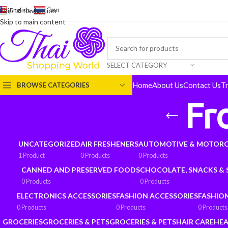
English
-
ไทย
Skip to navigation
Skip to main content
SELECT CATEGORY
Home
About Us
Contact Us
T
BROWSE CATEGORIES
Fr
UNCATEGORIZED
AIR FRESHENERS
AUTOMOTIVE & MOTORC
1 Product
0 Products
0 Products
CANNED AND PRESERVED FOODS
CHOCOLATE, SNACKS &
0 Products
0 Products
ELECTRONICS ACCESSORIES
FASHION ACCESSORIES
FASHIO
0 Products
0 Products
0 Products
GROCERIES
GROCERIES & PETS
GROCERIES & PETS
HAIR CARE
HEA