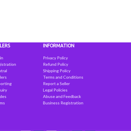
LERS
INFORMATION
in
Privacy Policy
istration
Refund Policy
tral
Shipping Policy
llers
Terms and Conditions
porting
Report a Seller
uiry
Legal Policies
ides
Abuse and Feedback
rms
Business Registration