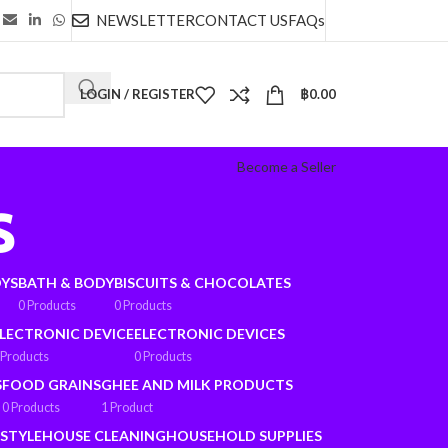
NEWSLETTER
CONTACT US
FAQs
LOGIN / REGISTER
฿
0.00
Become a Seller
s
OYS
BATH & BODY
BISCUITS & CHOCOLATES
0 Products
0 Products
LECTRONIC DEVICE
ELECTRONIC DEVICES
 Products
0 Products
S
FOOD GRAINS
GHEE AND MILK PRODUCTS
0 Products
1 Product
ESTYLE
HOUSE CLEANING
HOUSEHOLD SUPPLIES