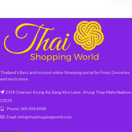
Thailand's Best and trusted online Shopping portal for Food, Groceries
and much more.
2318 Charoen Krung Rd, Bang Kho Laem , Krung Thep Maha Nakhon
10120
Phone: 065 496 8968
Email: info@thaishoppingworld.com