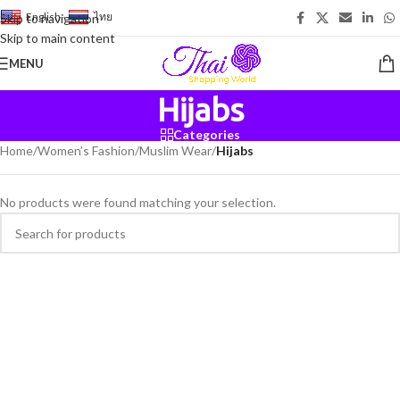
English
-
ไทย
Skip to navigation
Skip to main content
MENU
Hijabs
Categories
Home
/
Women’s Fashion
/
Muslim Wear
/
Hijabs
No products were found matching your selection.