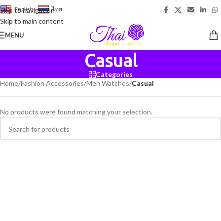
English
-
ไทย
Skip to navigation
Skip to main content
MENU
Casual
Categories
Home
/
Fashion Accessories
/
Men Watches
/
Casual
No products were found matching your selection.