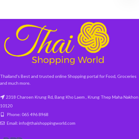
Thailand's Best and trusted online Shopping portal for Food, Groceries
and much more.
2318 Charoen Krung Rd, Bang Kho Laem , Krung Thep Maha Nakhon
10120
Phone: 065 496 8968
Email: info@thaishoppingworld.com