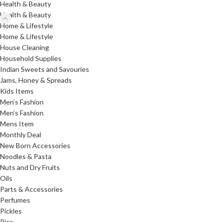
Health & Beauty
Health & Beauty
Home & Lifestyle
Home & Lifestyle
House Cleaning
Household Supplies
Indian Sweets and Savouries
Jams, Honey & Spreads
Kids Items
Men’s Fashion
Men’s Fashion
Mens Item
Monthly Deal
New Born Accessories
Noodles & Pasta
Nuts and Dry Fruits
Oils
Parts & Accessories
Perfumes
Pickles
Rice