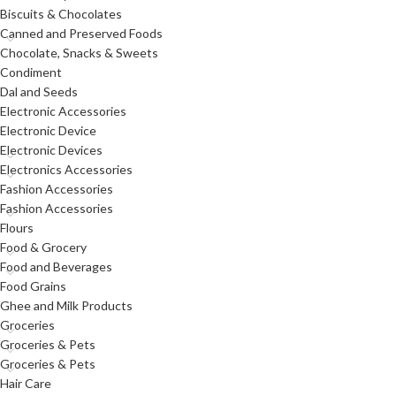
Biscuits & Chocolates
Canned and Preserved Foods
Chocolate, Snacks & Sweets
Condiment
Dal and Seeds
Electronic Accessories
Electronic Device
Electronic Devices
Electronics Accessories
Fashion Accessories
Fashion Accessories
Flours
Food & Grocery
Food and Beverages
Food Grains
Ghee and Milk Products
Groceries
Groceries & Pets
Groceries & Pets
Hair Care