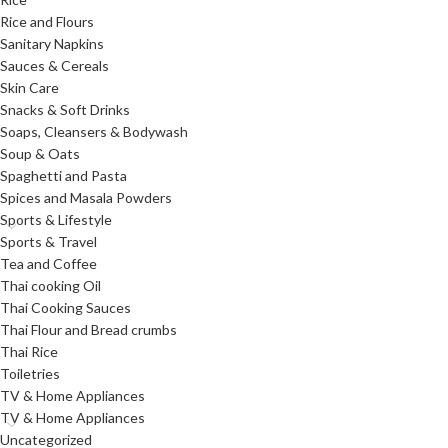
Rice and Flours
Sanitary Napkins
Sauces & Cereals
Skin Care
Snacks & Soft Drinks
Soaps, Cleansers & Bodywash
Soup & Oats
Spaghetti and Pasta
Spices and Masala Powders
Sports & Lifestyle
Sports & Travel
Tea and Coffee
Thai cooking Oil
Thai Cooking Sauces
Thai Flour and Bread crumbs
Thai Rice
Toiletries
TV & Home Appliances
TV & Home Appliances
Uncategorized