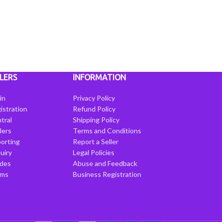
LERS
INFORMATION
in
Privacy Policy
istration
Refund Policy
tral
Shipping Policy
llers
Terms and Conditions
porting
Report a Seller
uiry
Legal Policies
ides
Abuse and Feedback
rms
Business Registration