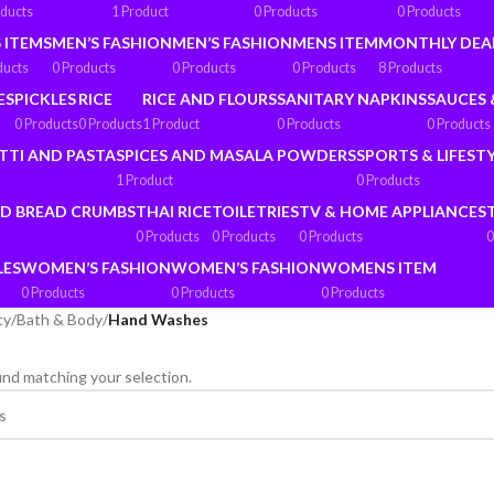
oducts
1 Product
0 Products
0 Products
 ITEMS
MEN’S FASHION
MEN’S FASHION
MENS ITEM
MONTHLY DEA
ducts
0 Products
0 Products
0 Products
8 Products
ES
PICKLES
RICE
RICE AND FLOURS
SANITARY NAPKINS
SAUCES 
0 Products
0 Products
1 Product
0 Products
0 Products
TTI AND PASTA
SPICES AND MASALA POWDERS
SPORTS & LIFEST
1 Product
0 Products
ND BREAD CRUMBS
THAI RICE
TOILETRIES
TV & HOME APPLIANCES
0 Products
0 Products
0 Products
0
LES
WOMEN’S FASHION
WOMEN’S FASHION
WOMENS ITEM
0 Products
0 Products
0 Products
ty
/
Bath & Body
/
Hand Washes
nd matching your selection.