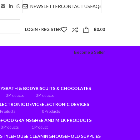
NEWSLETTER
CONTACT US
FAQs
LOGIN / REGISTER
฿
0.00
Become a Seller
OYS
BATH & BODY
BISCUITS & CHOCOLATES
0 Products
0 Products
LECTRONIC DEVICE
ELECTRONIC DEVICES
 Products
0 Products
S
FOOD GRAINS
GHEE AND MILK PRODUCTS
0 Products
1 Product
ESTYLE
HOUSE CLEANING
HOUSEHOLD SUPPLIES