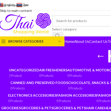
English
-
ไทย
Skip to navigation
Skip to main content
Select category
Home
About Us
Contact Us
T
BROWSE CATEGORIES
UNCATEGORIZED
AIR FRESHENERS
AUTOMOTIVE & MOTORC
1 Product
0 Products
0 Products
CANNED AND PRESERVED FOODS
CHOCOLATE, SNACKS &
0 Products
0 Products
ELECTRONICS ACCESSORIES
FASHION ACCESSORIES
FASHIO
0 Products
0 Products
0 Products
GROCERIES
GROCERIES & PETS
GROCERIES & PETS
HAIR CARE
HEA