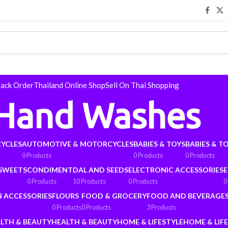
rack Order
Thailand Online Shop
Sell On Thai Shopping
Hand Washes
YCLES
AUTOMOTIVE & MOTORCYCLES
BABIES & TOYS
BABIES & T
0 Products
0 Products
0 Products
 SWEETS
CONDIMENT
DAL AND SEEDS
ELECTRONIC ACCESSORIES
E
0 Products
10 Products
0 Products
0
N ACCESSORIES
FLOURS
FOOD & GROCERY
FOOD AND BEVERAGE
0 Products
0 Products
3 Products
LTH & BEAUTY
HEALTH & BEAUTY
HOME & LIFESTYLE
HOME & LIF