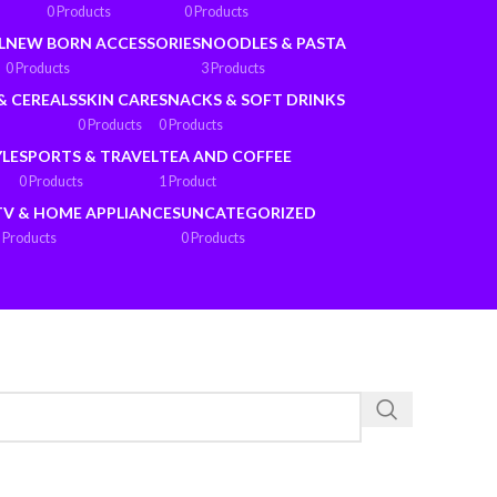
0 Products
0 Products
L
NEW BORN ACCESSORIES
NOODLES & PASTA
0 Products
3 Products
& CEREALS
SKIN CARE
SNACKS & SOFT DRINKS
0 Products
0 Products
YLE
SPORTS & TRAVEL
TEA AND COFFEE
0 Products
1 Product
TV & HOME APPLIANCES
UNCATEGORIZED
 Products
0 Products