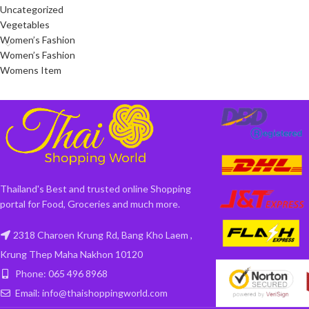
Uncategorized
Vegetables
Women’s Fashion
Women’s Fashion
Womens Item
Thailand's Best and trusted online Shopping
portal for Food, Groceries and much more.
2318 Charoen Krung Rd, Bang Kho Laem ,
Krung Thep Maha Nakhon 10120
Phone: 065 496 8968
Email: info@thaishoppingworld.com