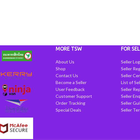
MORE TSW
FOR SEL
About Us
Seller Log
Shop
Seller Reg
Contact Us
Seller Cen
Become a Seller
List of Se
User Feedback
Seller Re
Customer Support
Seller Enq
Order Tracking
Seller Gu
Special Deals
Seller Te