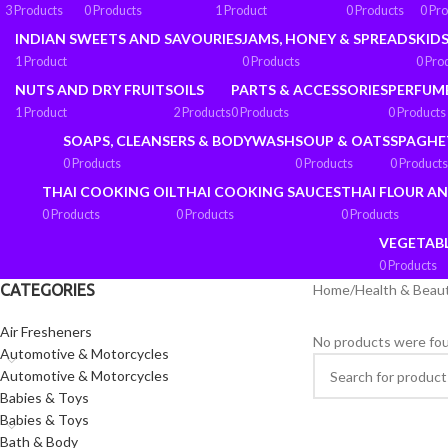
3 Products
0 Products
1 Product
0 Products
0 Pr
INDIAN SWEETS AND SAVOURIES
JAMS, HONEY & SPREADS
KIDS
1 Product
0 Products
0 Pro
NUTS AND DRY FRUITS
OILS
PARTS & ACCESSORIES
PERFUM
1 Product
2 Products
0 Products
0 Products
SOAPS, CLEANSERS & BODYWASH
SOUP & OATS
SPAGHE
0 Products
0 Products
0 Products
THAI COOKING OIL
THAI COOKING SAUCES
THAI FLOUR A
0 Products
0 Products
0 Products
VEGETAB
0 Products
CATEGORIES
Home
/
Health & Beau
Air Fresheners
No products were fou
Automotive & Motorcycles
Automotive & Motorcycles
Babies & Toys
Babies & Toys
Bath & Body