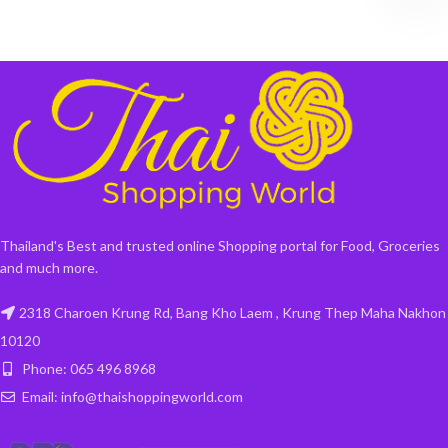
Thailand's Best and trusted online Shopping portal for Food, Groceries
and much more.
2318 Charoen Krung Rd, Bang Kho Laem , Krung Thep Maha Nakhon
10120
Phone: 065 496 8968
Email: info@thaishoppingworld.com