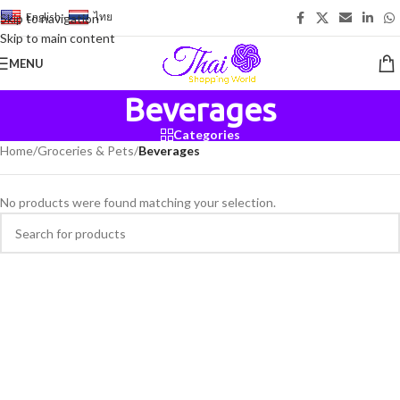
English
-
ไทย
Skip to navigation
Skip to main content
MENU
Beverages
Categories
Home
/
Groceries & Pets
/
Beverages
No products were found matching your selection.