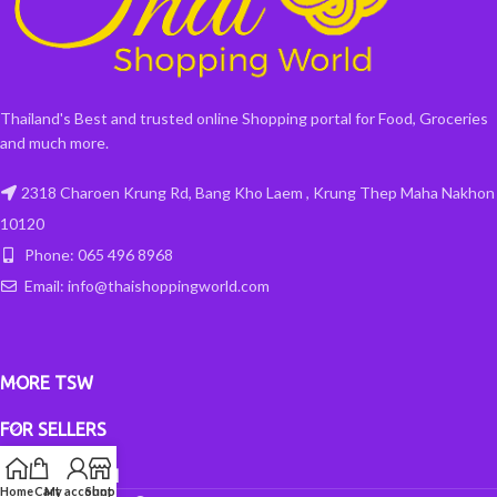
Thailand's Best and trusted online Shopping portal for Food, Groceries
and much more.
2318 Charoen Krung Rd, Bang Kho Laem , Krung Thep Maha Nakhon
10120
Phone: 065 496 8968
Email: info@thaishoppingworld.com
MORE TSW
FOR SELLERS
INFORMATION
Home
Cart
My account
Shop