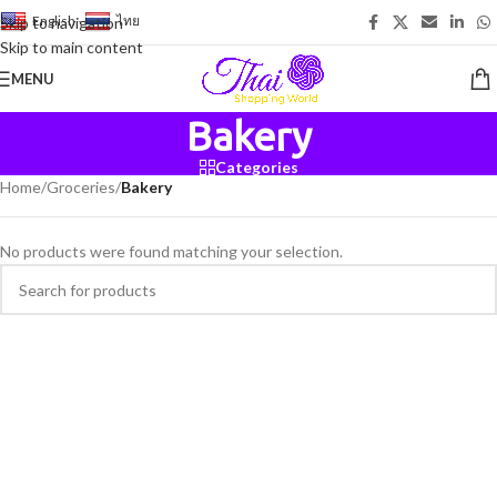
English
-
ไทย
Skip to navigation
Skip to main content
MENU
Bakery
Categories
Home
/
Groceries
/
Bakery
No products were found matching your selection.