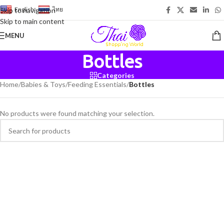
English
-
ไทย
Skip to navigation
Skip to main content
MENU
Bottles
Categories
Home
/
Babies & Toys
/
Feeding Essentials
/
Bottles
No products were found matching your selection.