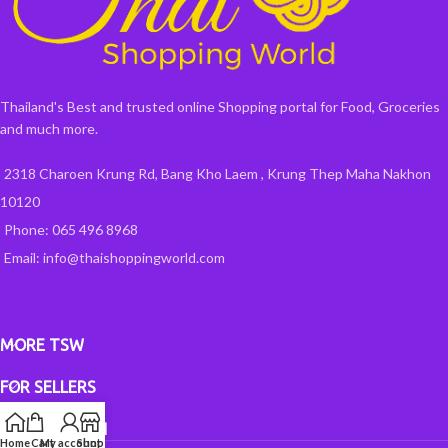
Thailand's Best and trusted online Shopping portal for Food, Groceries
and much more.
2318 Charoen Krung Rd, Bang Kho Laem , Krung Thep Maha Nakhon
10120
Phone: 065 496 8968
Email: info@thaishoppingworld.com
MORE TSW
FOR SELLERS
INFORMATION
Home
Cart
My account
Shop