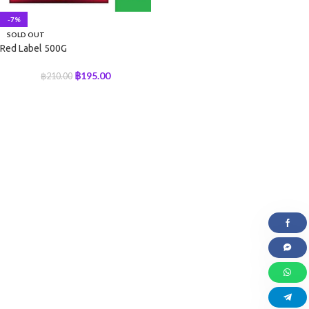
-7%
SOLD OUT
Red Label 500G
฿
195.00
฿
210.00