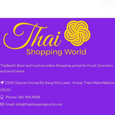
Thailand's Best and trusted online Shopping portal for Food, Groceries
and much more.
2318 Charoen Krung Rd, Bang Kho Laem , Krung Thep Maha Nakhon
10120
Phone: 065 496 8968
Email: info@thaishoppingworld.com