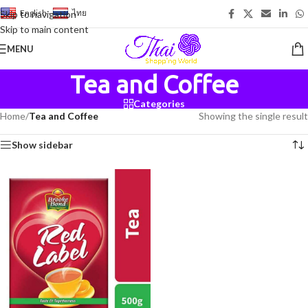
English
-
ไทย
Skip to navigation
Skip to main content
MENU
Tea and Coffee
Categories
Home
/
Tea and Coffee
Showing the single result
Show sidebar