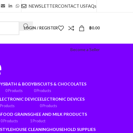
NEWSLETTER
CONTACT US
FAQs
LOGIN / REGISTER
฿
0.00
Become a Seller
e
OYS
BATH & BODY
BISCUITS & CHOCOLATES
0 Products
0 Products
LECTRONIC DEVICE
ELECTRONIC DEVICES
 Products
0 Products
S
FOOD GRAINS
GHEE AND MILK PRODUCTS
0 Products
1 Product
ESTYLE
HOUSE CLEANING
HOUSEHOLD SUPPLIES