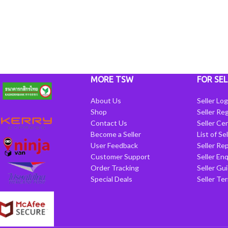
MORE TSW
FOR SEL
About Us
Seller Log
Shop
Seller Reg
Contact Us
Seller Cen
Become a Seller
List of Se
User Feedback
Seller Re
Customer Support
Seller Enq
Order Tracking
Seller Gu
Special Deals
Seller Te