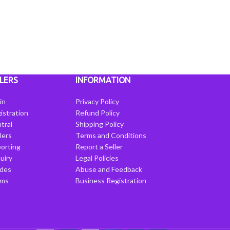
LERS
INFORMATION
in
Privacy Policy
istration
Refund Policy
tral
Shipping Policy
llers
Terms and Conditions
porting
Report a Seller
uiry
Legal Policies
ides
Abuse and Feedback
rms
Business Registration