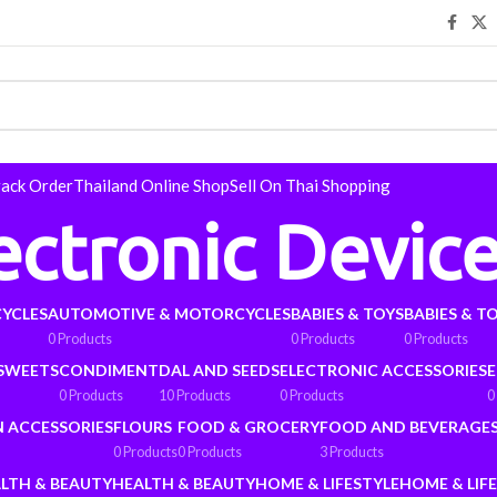
rack Order
Thailand Online Shop
Sell On Thai Shopping
ectronic Devic
YCLES
AUTOMOTIVE & MOTORCYCLES
BABIES & TOYS
BABIES & T
0 Products
0 Products
0 Products
 SWEETS
CONDIMENT
DAL AND SEEDS
ELECTRONIC ACCESSORIES
E
0 Products
10 Products
0 Products
0
N ACCESSORIES
FLOURS
FOOD & GROCERY
FOOD AND BEVERAGE
0 Products
0 Products
3 Products
LTH & BEAUTY
HEALTH & BEAUTY
HOME & LIFESTYLE
HOME & LIF