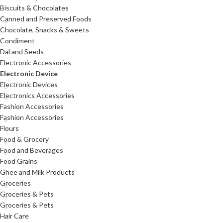
Biscuits & Chocolates
Canned and Preserved Foods
Chocolate, Snacks & Sweets
Condiment
Dal and Seeds
Electronic Accessories
Electronic Device
Electronic Devices
Electronics Accessories
Fashion Accessories
Fashion Accessories
Flours
Food & Grocery
Food and Beverages
Food Grains
Ghee and Milk Products
Groceries
Groceries & Pets
Groceries & Pets
Hair Care