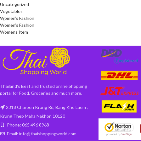
Uncategorized
Vegetables
Women’s Fashion
Women’s Fashion
Womens Item
Thailand's Best and trusted online Shopping
portal for Food, Groceries and much more.
2318 Charoen Krung Rd, Bang Kho Laem ,
Krung Thep Maha Nakhon 10120
Phone: 065 496 8968
Email: info@thaishoppingworld.com