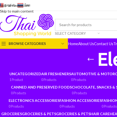
English
-
ไทย
Skip to navigation
Skip to main content
SELECT CATEGORY
Home
About Us
Contact Us
T
BROWSE CATEGORIES
El
UNCATEGORIZED
AIR FRESHENERS
AUTOMOTIVE & MOTORC
1 Product
0 Products
0 Products
CANNED AND PRESERVED FOODS
CHOCOLATE, SNACKS &
0 Products
0 Products
ELECTRONICS ACCESSORIES
FASHION ACCESSORIES
FASHIO
0 Products
0 Products
0 Products
GROCERIES
GROCERIES & PETS
GROCERIES & PETS
HAIR CARE
HEA