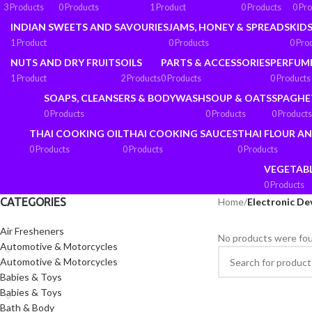
3 Products
0 Products
1 Product
0 Products
0 Pr
INDIAN SWEETS AND SAVOURIES
JAMS, HONEY & SPREADS
KIDS
1 Product
0 Products
0 Pro
NUTS AND DRY FRUITS
OILS
PARTS & ACCESSORIES
PERFUM
1 Product
2 Products
0 Products
0 Products
SOAPS, CLEANSERS & BODYWASH
SOUP & OATS
SPAGHE
0 Products
0 Products
0 Products
THAI COOKING OIL
THAI COOKING SAUCES
THAI FLOUR A
0 Products
0 Products
0 Products
VEGETAB
0 Products
CATEGORIES
Home
/
Electronic De
Air Fresheners
No products were fou
Automotive & Motorcycles
Automotive & Motorcycles
Babies & Toys
Babies & Toys
Bath & Body