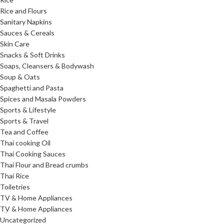
Rice and Flours
Sanitary Napkins
Sauces & Cereals
Skin Care
Snacks & Soft Drinks
Soaps, Cleansers & Bodywash
Soup & Oats
Spaghetti and Pasta
Spices and Masala Powders
Sports & Lifestyle
Sports & Travel
Tea and Coffee
Thai cooking Oil
Thai Cooking Sauces
Thai Flour and Bread crumbs
Thai Rice
Toiletries
TV & Home Appliances
TV & Home Appliances
Uncategorized