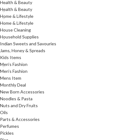
Health & Beauty
Health & Beauty
Home & Lifestyle
Home & Lifestyle
House Cleaning
Household Supplies
Indian Sweets and Savouries
Jams, Honey & Spreads
Kids Items
Men’s Fashion
Men’s Fashion
Mens Item
Monthly Deal
New Born Accessories
Noodles & Pasta
Nuts and Dry Fruits
Oils
Parts & Accessories
Perfumes
Pickles
Rice