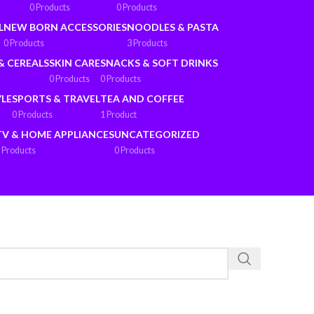
0 Products
0 Products
L
NEW BORN ACCESSORIES
NOODLES & PASTA
0 Products
3 Products
& CEREALS
SKIN CARE
SNACKS & SOFT DRINKS
0 Products
0 Products
YLE
SPORTS & TRAVEL
TEA AND COFFEE
0 Products
1 Product
TV & HOME APPLIANCES
UNCATEGORIZED
 Products
0 Products