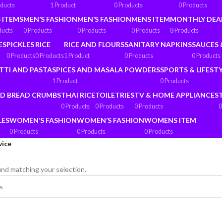
oducts
1 Product
0 Products
0 Products
 ITEMS
MEN’S FASHION
MEN’S FASHION
MENS ITEM
MONTHLY DEA
ducts
0 Products
0 Products
0 Products
8 Products
ES
PICKLES
RICE
RICE AND FLOURS
SANITARY NAPKINS
SAUCES 
0 Products
0 Products
1 Product
0 Products
0 Products
TTI AND PASTA
SPICES AND MASALA POWDERS
SPORTS & LIFEST
1 Product
0 Products
ND BREAD CRUMBS
THAI RICE
TOILETRIES
TV & HOME APPLIANCES
0 Products
0 Products
0 Products
0
LES
WOMEN’S FASHION
WOMEN’S FASHION
WOMENS ITEM
0 Products
0 Products
0 Products
vice
nd matching your selection.