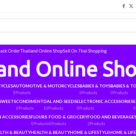
rack Order
Thailand Online Shop
Sell On Thai Shopping
land Online Sh
YCLES
AUTOMOTIVE & MOTORCYCLES
BABIES & TOYS
BABIES & T
0 Products
0 Products
0 Products
 SWEETS
CONDIMENT
DAL AND SEEDS
ELECTRONIC ACCESSORIES
E
0 Products
10 Products
0 Products
0
N ACCESSORIES
FLOURS
FOOD & GROCERY
FOOD AND BEVERAGE
0 Products
0 Products
3 Products
LTH & BEAUTY
HEALTH & BEAUTY
HOME & LIFESTYLE
HOME & LIF