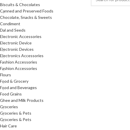
Biscuits & Chocolates
Canned and Preserved Foods
Chocolate, Snacks & Sweets
Condiment
Dal and Seeds
Electronic Accessories
Electronic Device
Electronic Devices
Electronics Accessories
Fashion Accessories
Fashion Accessories
Flours
Food & Grocery
Food and Beverages
Food Grains
Ghee and Milk Products
Groceries
Groceries & Pets
Groceries & Pets
Hair Care