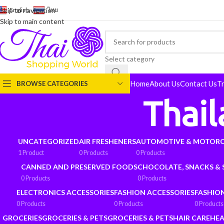
English
-
ไทย
Skip to navigation
Skip to main content
Select category
Home
About Us
Contact Us
T
BROWSE CATEGORIES
Thai
UNCATEGORIZED
AIR FRESHENERS
AUTOMOTIVE & MOTORC
1 Product
0 Products
0 Products
CANNED AND PRESERVED FOODS
CHOCOLATE, SNACKS &
0 Products
0 Products
ELECTRONICS ACCESSORIES
FASHION ACCESSORIES
FASHIO
0 Products
0 Products
0 Products
GROCERIES
GROCERIES & PETS
GROCERIES & PETS
HAIR CARE
HEA