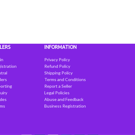
LERS
INFORMATION
in
Privacy Policy
istration
Refund Policy
tral
Shipping Policy
llers
Terms and Conditions
porting
Report a Seller
uiry
Legal Policies
ides
Abuse and Feedback
rms
Business Registration