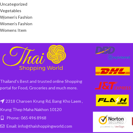
Uncategorized
Vegetables
Women’s Fashion
Women’s Fashion
Womens Item
Thailand's Best and trusted online Shopping
portal for Food, Groceries and much more.
2318 Charoen Krung Rd, Bang Kho Laem ,
Krung Thep Maha Nakhon 10120
Phone: 065 496 8968
Email: info@thaishoppingworld.com