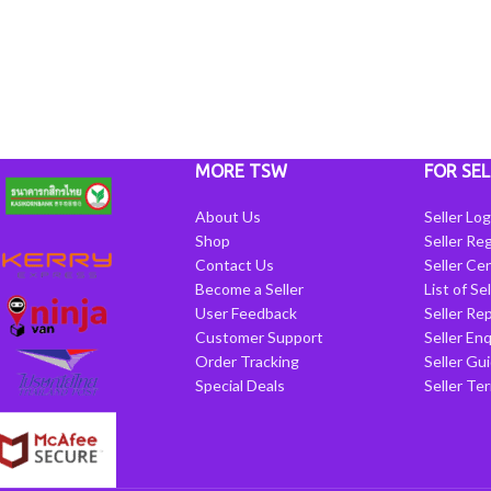
MORE TSW
FOR SEL
About Us
Seller Log
Shop
Seller Reg
Contact Us
Seller Cen
Become a Seller
List of Se
User Feedback
Seller Re
Customer Support
Seller Enq
Order Tracking
Seller Gu
Special Deals
Seller Te