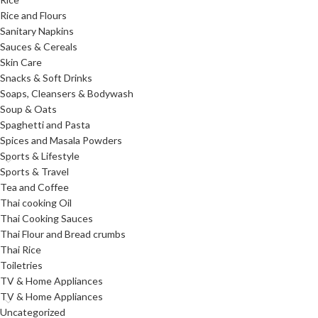
Rice and Flours
Sanitary Napkins
Sauces & Cereals
Skin Care
Snacks & Soft Drinks
Soaps, Cleansers & Bodywash
Soup & Oats
Spaghetti and Pasta
Spices and Masala Powders
Sports & Lifestyle
Sports & Travel
Tea and Coffee
Thai cooking Oil
Thai Cooking Sauces
Thai Flour and Bread crumbs
Thai Rice
Toiletries
TV & Home Appliances
TV & Home Appliances
Uncategorized