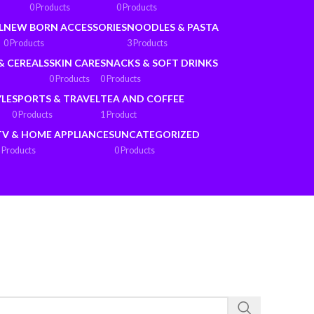
0 Products
0 Products
L
NEW BORN ACCESSORIES
NOODLES & PASTA
0 Products
3 Products
& CEREALS
SKIN CARE
SNACKS & SOFT DRINKS
0 Products
0 Products
YLE
SPORTS & TRAVEL
TEA AND COFFEE
0 Products
1 Product
TV & HOME APPLIANCES
UNCATEGORIZED
 Products
0 Products