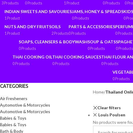
3 Products
0 Products
1 Product
0 Products
0 Pr
INDIAN SWEETS AND SAVOURIES
JAMS, HONEY & SPREADS
KIDS
1 Product
0 Products
0 Pro
NUTS AND DRY FRUITS
OILS
PARTS & ACCESSORIES
PERFUM
1 Product
2 Products
0 Products
0 Products
SOAPS, CLEANSERS & BODYWASH
SOUP & OATS
SPAGHE
0 Products
0 Products
0 Products
THAI COOKING OIL
THAI COOKING SAUCES
THAI FLOUR A
0 Products
0 Products
0 Products
VEGETAB
0 Products
CATEGORIES
Home
/
Thailand Onli
Air Fresheners
Automotive & Motorcycles
Clear filters
Automotive & Motorcycles
Louis Poulsen
Babies & Toys
No products were fou
Babies & Toys
Bath & Body