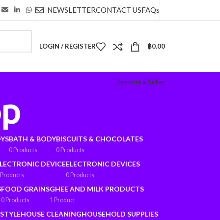
NEWSLETTER
CONTACT US
FAQs
LOGIN / REGISTER
฿
0.00
Become a Seller
op
OYS
BATH & BODY
BISCUITS & CHOCOLATES
0 Products
0 Products
LECTRONIC DEVICE
ELECTRONIC DEVICES
 Products
0 Products
S
FOOD GRAINS
GHEE AND MILK PRODUCTS
0 Products
1 Product
ESTYLE
HOUSE CLEANING
HOUSEHOLD SUPPLIES