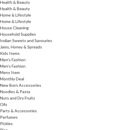
Health & Beauty
Health & Beauty
Home & Lifestyle
Home & Lifestyle
House Cleaning
Household Supplies
Indian Sweets and Savouries
Jams, Honey & Spreads
Kids Items
Men’s Fashion
Men’s Fashion
Mens Item
Monthly Deal
New Born Accessories
Noodles & Pasta
Nuts and Dry Fruits
Oils
Parts & Accessories
Perfumes
Pickles
Rice