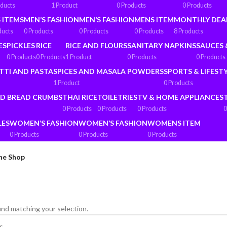
oducts
1 Product
0 Products
0 Products
 ITEMS
MEN’S FASHION
MEN’S FASHION
MENS ITEM
MONTHLY DEA
ducts
0 Products
0 Products
0 Products
8 Products
ES
PICKLES
RICE
RICE AND FLOURS
SANITARY NAPKINS
SAUCES 
0 Products
0 Products
1 Product
0 Products
0 Products
TTI AND PASTA
SPICES AND MASALA POWDERS
SPORTS & LIFEST
1 Product
0 Products
ND BREAD CRUMBS
THAI RICE
TOILETRIES
TV & HOME APPLIANCES
0 Products
0 Products
0 Products
0
LES
WOMEN’S FASHION
WOMEN’S FASHION
WOMENS ITEM
0 Products
0 Products
0 Products
ne Shop
nd matching your selection.