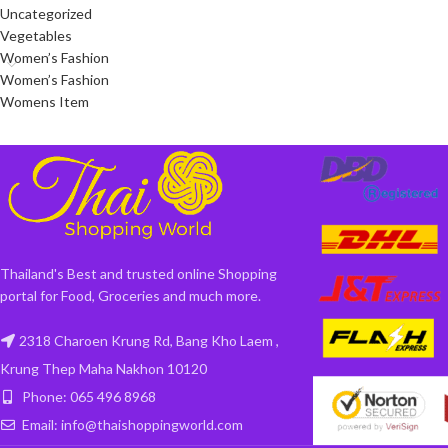
Uncategorized
Vegetables
Women’s Fashion
Women’s Fashion
Womens Item
Thailand's Best and trusted online Shopping
portal for Food, Groceries and much more.
2318 Charoen Krung Rd, Bang Kho Laem ,
Krung Thep Maha Nakhon 10120
Phone: 065 496 8968
Email: info@thaishoppingworld.com