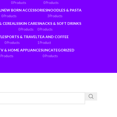
0 Products
0 Products
L
NEW BORN ACCESSORIES
NOODLES & PASTA
0 Products
3 Products
& CEREALS
SKIN CARE
SNACKS & SOFT DRINKS
0 Products
0 Products
YLE
SPORTS & TRAVEL
TEA AND COFFEE
0 Products
1 Product
TV & HOME APPLIANCES
UNCATEGORIZED
 Products
0 Products