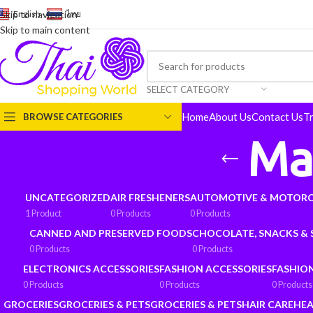
English
-
ไทย
Skip to navigation
Skip to main content
SELECT CATEGORY
Home
About Us
Contact Us
T
BROWSE CATEGORIES
Ma
UNCATEGORIZED
AIR FRESHENERS
AUTOMOTIVE & MOTORC
1 Product
0 Products
0 Products
CANNED AND PRESERVED FOODS
CHOCOLATE, SNACKS &
0 Products
0 Products
ELECTRONICS ACCESSORIES
FASHION ACCESSORIES
FASHIO
0 Products
0 Products
0 Products
GROCERIES
GROCERIES & PETS
GROCERIES & PETS
HAIR CARE
HEA