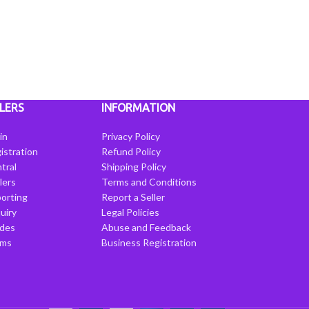
LERS
INFORMATION
in
Privacy Policy
istration
Refund Policy
tral
Shipping Policy
llers
Terms and Conditions
porting
Report a Seller
uiry
Legal Policies
ides
Abuse and Feedback
rms
Business Registration