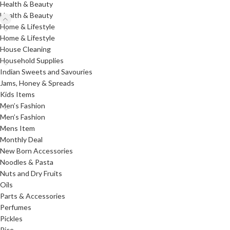
Health & Beauty
Health & Beauty
Home & Lifestyle
Home & Lifestyle
House Cleaning
Household Supplies
Indian Sweets and Savouries
Jams, Honey & Spreads
Kids Items
Men’s Fashion
Men’s Fashion
Mens Item
Monthly Deal
New Born Accessories
Noodles & Pasta
Nuts and Dry Fruits
Oils
Parts & Accessories
Perfumes
Pickles
Rice