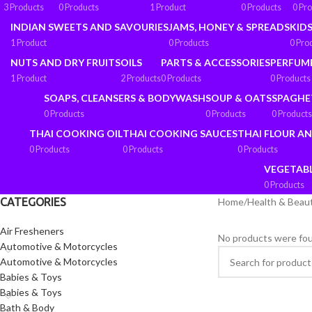
3 Products
0 Products
1 Product
0 Products
0 Pr
INDIAN SWEETS AND SAVOURIES
JAMS, HONEY & SPREADS
KIDS
1 Product
0 Products
0 Pro
NUTS AND DRY FRUITS
OILS
PARTS & ACCESSORIES
PERFUM
1 Product
2 Products
0 Products
0 Products
SOAPS, CLEANSERS & BODYWASH
SOUP & OATS
SPAGHE
0 Products
0 Products
0 Products
THAI COOKING OIL
THAI COOKING SAUCES
THAI FLOUR A
0 Products
0 Products
0 Products
VEGETAB
0 Products
CATEGORIES
Home
/
Health & Beau
Air Fresheners
No products were fou
Automotive & Motorcycles
Automotive & Motorcycles
Babies & Toys
Babies & Toys
Bath & Body