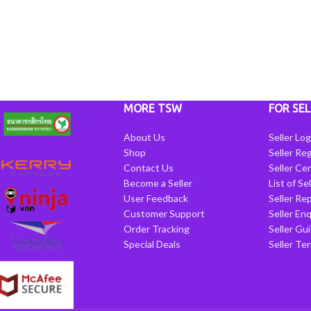
MORE TSW
FOR SEL
About Us
Seller Log
Shop
Seller Reg
Contact Us
Seller Cen
Become a Seller
List of Se
User Feedback
Seller Re
Customer Support
Seller Enq
Order Tracking
Seller Gu
Special Deals
Seller Te