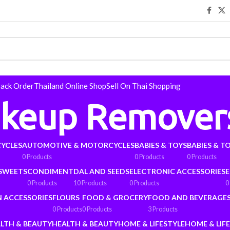
rack Order
Thailand Online Shop
Sell On Thai Shopping
keup Remover
YCLES
AUTOMOTIVE & MOTORCYCLES
BABIES & TOYS
BABIES & T
0 Products
0 Products
0 Products
 SWEETS
CONDIMENT
DAL AND SEEDS
ELECTRONIC ACCESSORIES
E
0 Products
10 Products
0 Products
0
N ACCESSORIES
FLOURS
FOOD & GROCERY
FOOD AND BEVERAGE
0 Products
0 Products
3 Products
LTH & BEAUTY
HEALTH & BEAUTY
HOME & LIFESTYLE
HOME & LIF