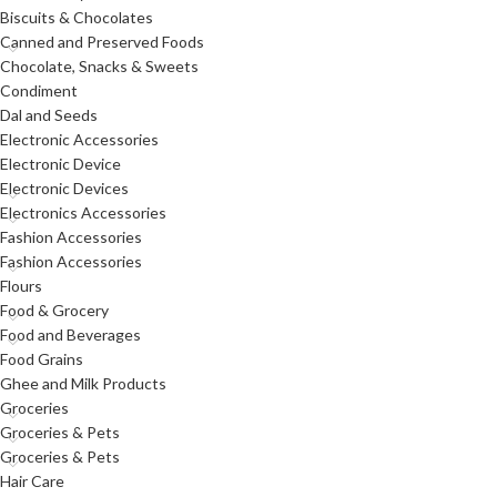
Biscuits & Chocolates
Canned and Preserved Foods
Chocolate, Snacks & Sweets
Condiment
Dal and Seeds
Electronic Accessories
Electronic Device
Electronic Devices
Electronics Accessories
Fashion Accessories
Fashion Accessories
Flours
Food & Grocery
Food and Beverages
Food Grains
Ghee and Milk Products
Groceries
Groceries & Pets
Groceries & Pets
Hair Care