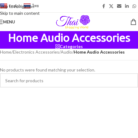
English
-
ไทย
Skip to navigation
Skip to main content
MENU
Home Audio Accessories
Categories
Home
/
Electronics Accessories
/
Audio
/
Home Audio Accessories
No products were found matching your selection.