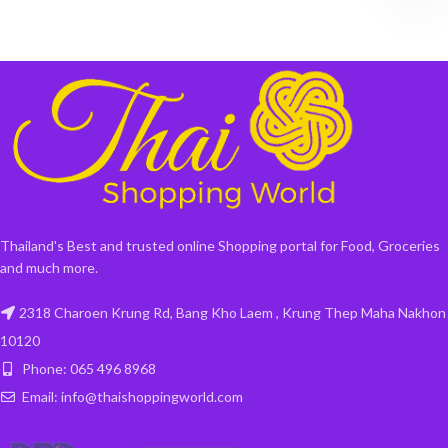
Thailand's Best and trusted online Shopping portal for Food, Groceries
and much more.
2318 Charoen Krung Rd, Bang Kho Laem , Krung Thep Maha Nakhon
10120
Phone: 065 496 8968
Email: info@thaishoppingworld.com