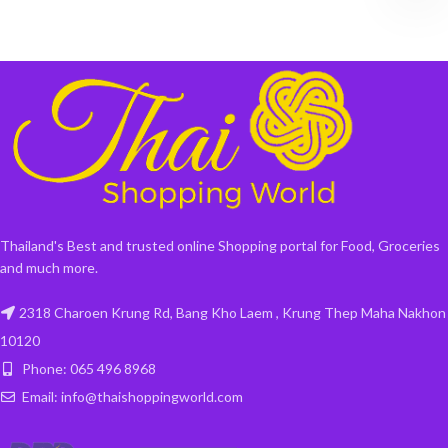
Thailand's Best and trusted online Shopping portal for Food, Groceries
and much more.
2318 Charoen Krung Rd, Bang Kho Laem , Krung Thep Maha Nakhon
10120
Phone: 065 496 8968
Email: info@thaishoppingworld.com