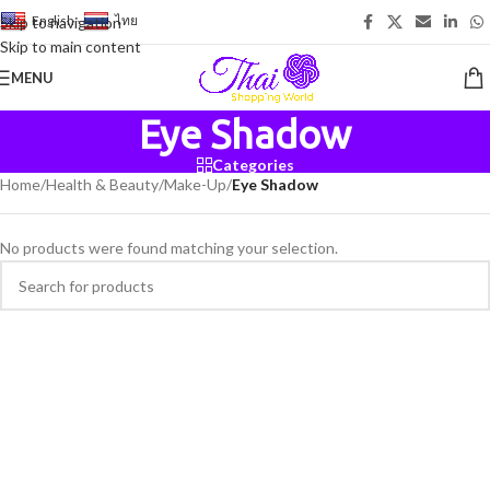
English
-
ไทย
Skip to navigation
Skip to main content
MENU
Eye Shadow
Categories
Home
/
Health & Beauty
/
Make-Up
/
Eye Shadow
No products were found matching your selection.