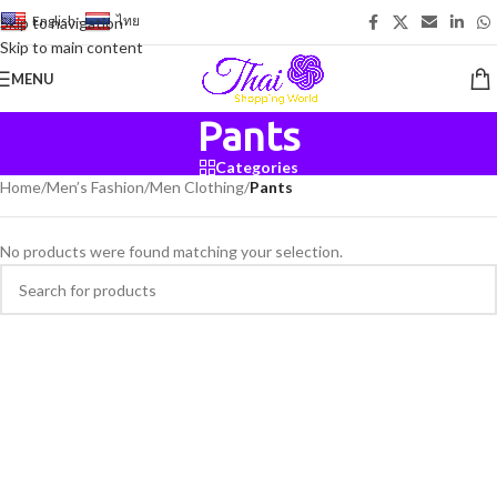
English
-
ไทย
Skip to navigation
Skip to main content
MENU
Pants
Categories
Home
/
Men’s Fashion
/
Men Clothing
/
Pants
No products were found matching your selection.