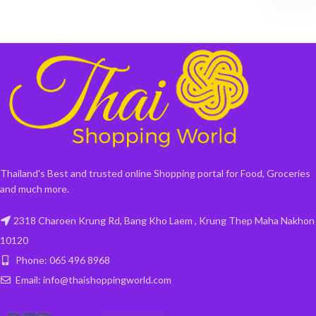
Thailand's Best and trusted online Shopping portal for Food, Groceries
and much more.
2318 Charoen Krung Rd, Bang Kho Laem , Krung Thep Maha Nakhon
10120
Phone: 065 496 8968
Email: info@thaishoppingworld.com