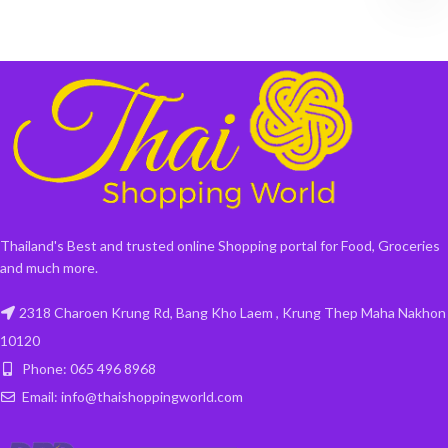
Thailand's Best and trusted online Shopping portal for Food, Groceries
and much more.
2318 Charoen Krung Rd, Bang Kho Laem , Krung Thep Maha Nakhon
10120
Phone: 065 496 8968
Email: info@thaishoppingworld.com