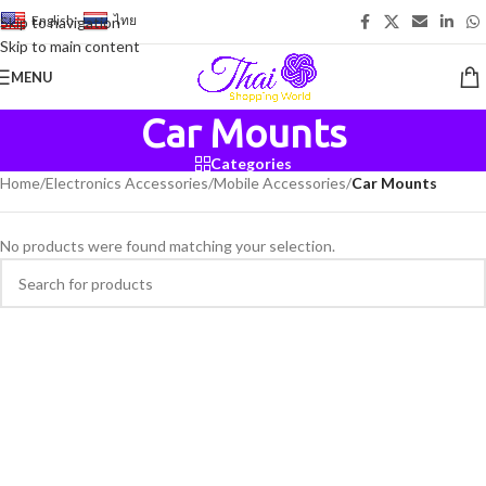
English
-
ไทย
Skip to navigation
Skip to main content
MENU
Car Mounts
Categories
Home
/
Electronics Accessories
/
Mobile Accessories
/
Car Mounts
No products were found matching your selection.