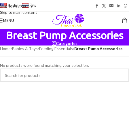
English
-
ไทย
Skip to navigation
Skip to main content
MENU
Breast Pump Accessories
Categories
Home
/
Babies & Toys
/
Feeding Essentials
/
Breast Pump Accessories
No products were found matching your selection.