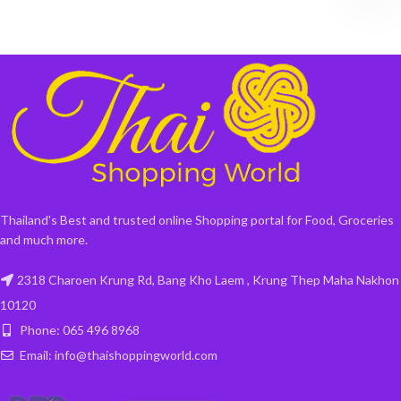
Thailand's Best and trusted online Shopping portal for Food, Groceries
and much more.
2318 Charoen Krung Rd, Bang Kho Laem , Krung Thep Maha Nakhon
10120
Phone: 065 496 8968
Email: info@thaishoppingworld.com