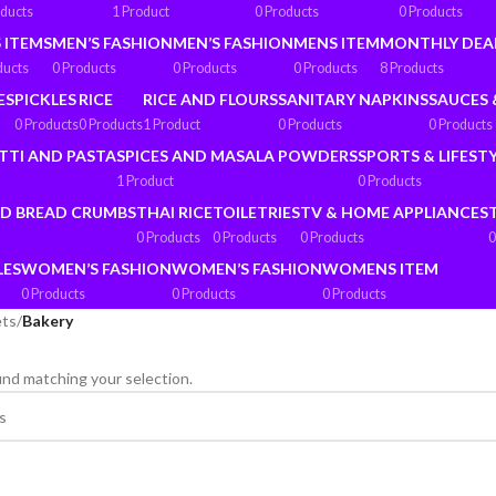
oducts
1 Product
0 Products
0 Products
 ITEMS
MEN’S FASHION
MEN’S FASHION
MENS ITEM
MONTHLY DEA
ducts
0 Products
0 Products
0 Products
8 Products
ES
PICKLES
RICE
RICE AND FLOURS
SANITARY NAPKINS
SAUCES 
0 Products
0 Products
1 Product
0 Products
0 Products
TTI AND PASTA
SPICES AND MASALA POWDERS
SPORTS & LIFEST
1 Product
0 Products
ND BREAD CRUMBS
THAI RICE
TOILETRIES
TV & HOME APPLIANCES
0 Products
0 Products
0 Products
0
LES
WOMEN’S FASHION
WOMEN’S FASHION
WOMENS ITEM
0 Products
0 Products
0 Products
ets
/
Bakery
nd matching your selection.