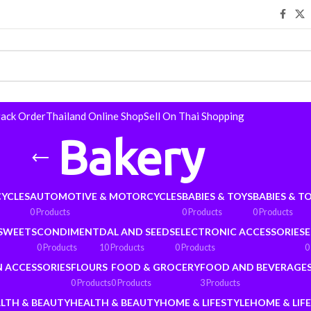
rack Order
Thailand Online Shop
Sell On Thai Shopping
Bakery
YCLES
AUTOMOTIVE & MOTORCYCLES
BABIES & TOYS
BABIES & T
0 Products
0 Products
0 Products
 SWEETS
CONDIMENT
DAL AND SEEDS
ELECTRONIC ACCESSORIES
E
0 Products
10 Products
0 Products
0
N ACCESSORIES
FLOURS
FOOD & GROCERY
FOOD AND BEVERAGE
0 Products
0 Products
3 Products
LTH & BEAUTY
HEALTH & BEAUTY
HOME & LIFESTYLE
HOME & LIF