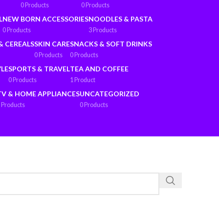
0 Products
0 Products
L
NEW BORN ACCESSORIES
NOODLES & PASTA
0 Products
3 Products
& CEREALS
SKIN CARE
SNACKS & SOFT DRINKS
0 Products
0 Products
YLE
SPORTS & TRAVEL
TEA AND COFFEE
0 Products
1 Product
TV & HOME APPLIANCES
UNCATEGORIZED
 Products
0 Products