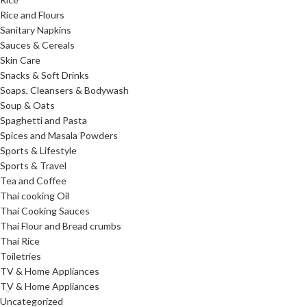
Rice and Flours
Sanitary Napkins
Sauces & Cereals
Skin Care
Snacks & Soft Drinks
Soaps, Cleansers & Bodywash
Soup & Oats
Spaghetti and Pasta
Spices and Masala Powders
Sports & Lifestyle
Sports & Travel
Tea and Coffee
Thai cooking Oil
Thai Cooking Sauces
Thai Flour and Bread crumbs
Thai Rice
Toiletries
TV & Home Appliances
TV & Home Appliances
Uncategorized