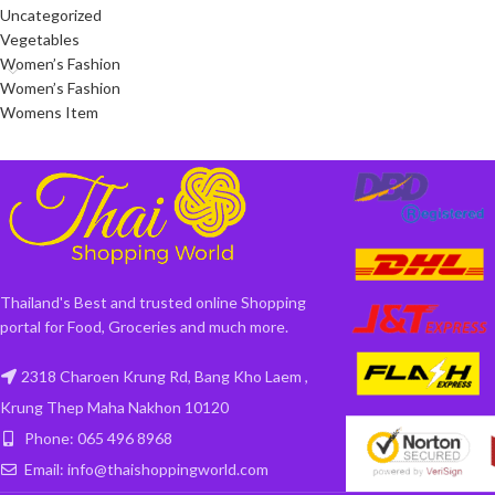
Uncategorized
Vegetables
Women’s Fashion
Women’s Fashion
Womens Item
Thailand's Best and trusted online Shopping
portal for Food, Groceries and much more.
2318 Charoen Krung Rd, Bang Kho Laem ,
Krung Thep Maha Nakhon 10120
Phone: 065 496 8968
Email: info@thaishoppingworld.com