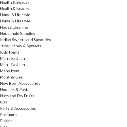
Health & Beauty
Health & Beauty
Home & Lifestyle
Home & Lifestyle
House Cleaning
Household Supplies
Indian Sweets and Savouries
Jams, Honey & Spreads
Kids Items
Men’s Fashion
Men’s Fashion
Mens Item
Monthly Deal
New Born Accessories
Noodles & Pasta
Nuts and Dry Fruits
Oils
Parts & Accessories
Perfumes
Pickles
Rice