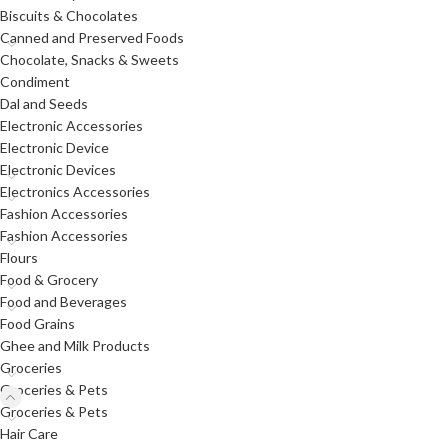
Biscuits & Chocolates
Canned and Preserved Foods
Chocolate, Snacks & Sweets
Condiment
Dal and Seeds
Electronic Accessories
Electronic Device
Electronic Devices
Electronics Accessories
Fashion Accessories
Fashion Accessories
Flours
Food & Grocery
Food and Beverages
Food Grains
Ghee and Milk Products
Groceries
Groceries & Pets
Groceries & Pets
Hair Care