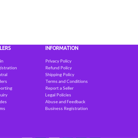
LERS
INFORMATION
in
Privacy Policy
istration
Refund Policy
tral
Shipping Policy
llers
Terms and Conditions
porting
Report a Seller
uiry
Legal Policies
ides
Abuse and Feedback
rms
Business Registration