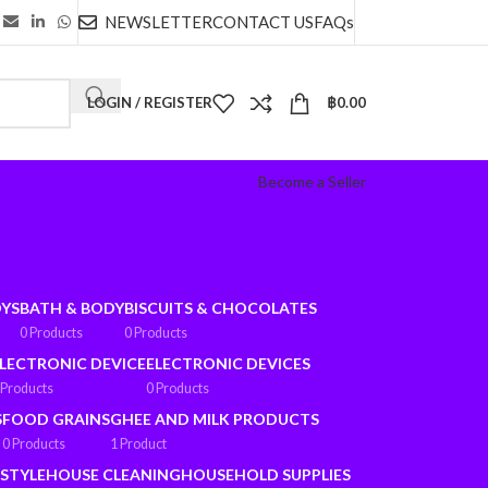
NEWSLETTER
CONTACT US
FAQs
LOGIN / REGISTER
฿
0.00
Become a Seller
OYS
BATH & BODY
BISCUITS & CHOCOLATES
0 Products
0 Products
LECTRONIC DEVICE
ELECTRONIC DEVICES
 Products
0 Products
S
FOOD GRAINS
GHEE AND MILK PRODUCTS
0 Products
1 Product
ESTYLE
HOUSE CLEANING
HOUSEHOLD SUPPLIES