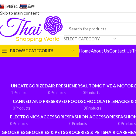
English
-
ไทย
Skip to navigation
Skip to main content
SELECT CATEGORY
Home
About Us
Contact Us
T
BROWSE CATEGORIES
UNCATEGORIZED
AIR FRESHENERS
AUTOMOTIVE & MOTORC
1 Product
0 Products
0 Products
CANNED AND PRESERVED FOODS
CHOCOLATE, SNACKS &
0 Products
0 Products
ELECTRONICS ACCESSORIES
FASHION ACCESSORIES
FASHIO
0 Products
0 Products
0 Products
GROCERIES
GROCERIES & PETS
GROCERIES & PETS
HAIR CARE
HEA