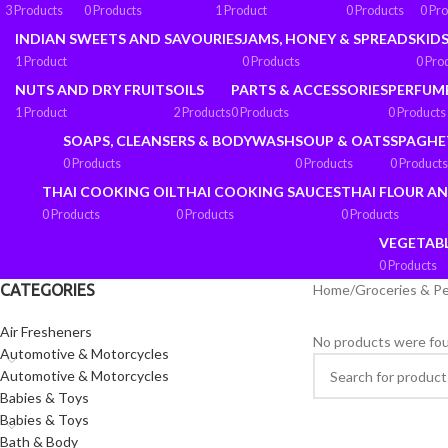
3 Products
0 Products
1 Product
0 Products
0 Pr
INDIAN SWEETS AND SAVOURIES
JAMS, HONEY & SPREADS
KIDS
1 Product
0 Products
0 Pro
NUTS AND DRY FRUITS
OILS
PARTS & ACCESSORIES
PERFUM
1 Product
2 Products
0 Products
0 Products
SOAPS, CLEANSERS & BODYWASH
SOUP & OATS
SPAGHE
0 Products
0 Products
0 Products
THAI COOKING OIL
THAI COOKING SAUCES
THAI FLOUR A
0 Products
0 Products
0 Products
VEGETAB
0 Products
CATEGORIES
Home
/
Groceries & P
Air Fresheners
No products were fou
Automotive & Motorcycles
Automotive & Motorcycles
Babies & Toys
Babies & Toys
Bath & Body