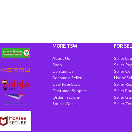
MORE TSW
FOR SEL
About Us
Seller Log
Shop
Seller Reg
Contact Us
Seller Cen
Become a Seller
List of Se
User Feedback
Seller Re
Customer Support
Seller Enq
Order Tracking
Seller Gu
Special Deals
Seller Te