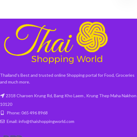
Thailand's Best and trusted online Shopping portal for Food, Groceries
and much more.
2318 Charoen Krung Rd, Bang Kho Laem , Krung Thep Maha Nakhon
10120
Phone: 065 496 8968
Email: info@thaishoppingworld.com