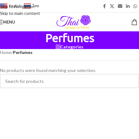
English
-
ไทย
Skip to navigation
Skip to main content
MENU
Perfumes
Categories
Home
/
Perfumes
No products were found matching your selection.