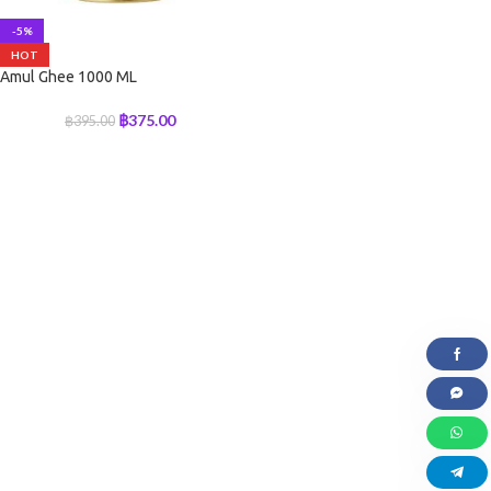
-5%
HOT
Amul Ghee 1000 ML
฿
375.00
฿
395.00