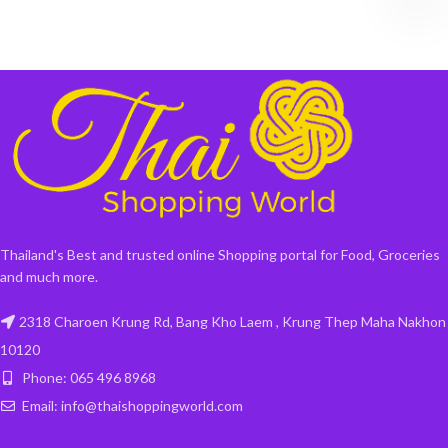
Thailand's Best and trusted online Shopping portal for Food, Groceries
and much more.
2318 Charoen Krung Rd, Bang Kho Laem , Krung Thep Maha Nakhon
10120
Phone: 065 496 8968
Email: info@thaishoppingworld.com