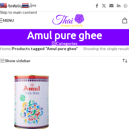
English
-
ไทย
Skip to navigation
Skip to main content
MENU
Amul pure ghee
Categories
Home
/
Products tagged “Amul pure ghee”
Showing the single result
Show sidebar