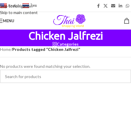
English
-
ไทย
Skip to navigation
Skip to main content
MENU
Chicken Jalfrezi
Categories
Home
/
Products tagged “Chicken Jalfrezi”
No products were found matching your selection.