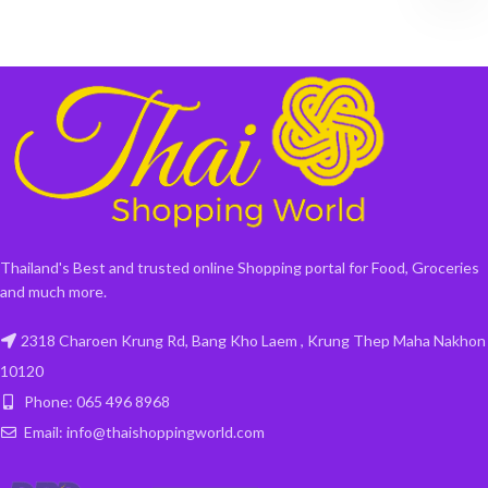
Thailand's Best and trusted online Shopping portal for Food, Groceries
and much more.
2318 Charoen Krung Rd, Bang Kho Laem , Krung Thep Maha Nakhon
10120
Phone: 065 496 8968
Email: info@thaishoppingworld.com