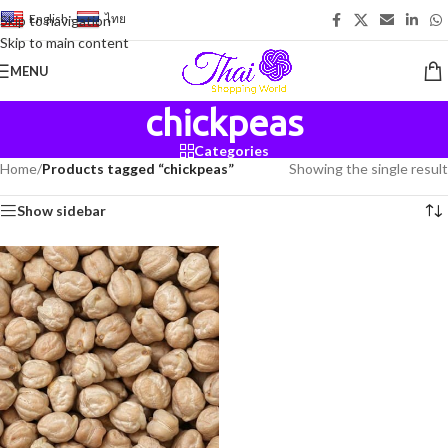
English
-
ไทย
Skip to navigation
Skip to main content
MENU
chickpeas
Categories
Home
/
Products tagged “chickpeas”
Showing the single result
Show sidebar