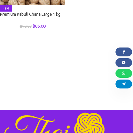
-6%
Premium Kabuli Chana Large 1 kg
฿
85.00
฿
90.00