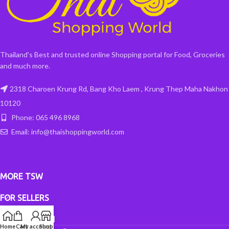
Thailand's Best and trusted online Shopping portal for Food, Groceries
and much more.
2318 Charoen Krung Rd, Bang Kho Laem , Krung Thep Maha Nakhon
10120
Phone: 065 496 8968
Email: info@thaishoppingworld.com
MORE TSW
FOR SELLERS
INFORMATION
Home
Cart
My account
Shop