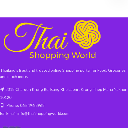
Thailand's Best and trusted online Shopping portal for Food, Groceries
and much more.
2318 Charoen Krung Rd, Bang Kho Laem , Krung Thep Maha Nakhon
10120
Phone: 065 496 8968
Email: info@thaishoppingworld.com