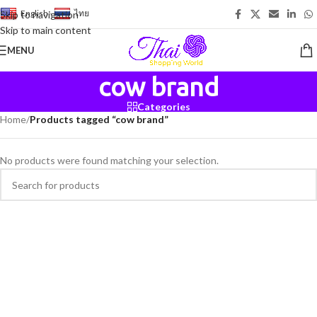
English
-
ไทย
Skip to navigation
Skip to main content
MENU
cow brand
Categories
Home
/
Products tagged “cow brand”
No products were found matching your selection.