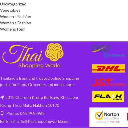
Uncategorized
Vegetables
Women’s Fashion
Women’s Fashion
Womens Item
Thailand's Best and trusted online Shopping
portal for Food, Groceries and much more.
2318 Charoen Krung Rd, Bang Kho Laem ,
Krung Thep Maha Nakhon 10120
Phone: 065 496 8968
Email: info@thaishoppingworld.com