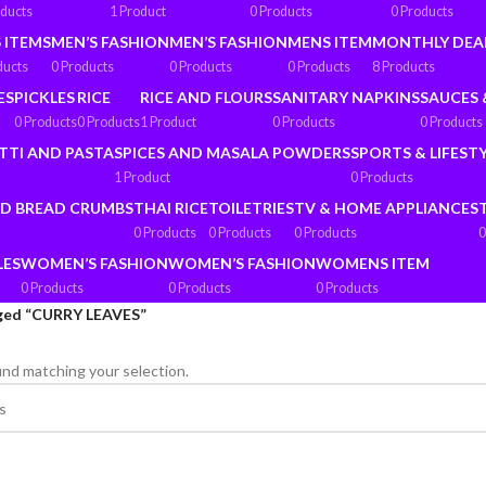
oducts
1 Product
0 Products
0 Products
 ITEMS
MEN’S FASHION
MEN’S FASHION
MENS ITEM
MONTHLY DEA
ducts
0 Products
0 Products
0 Products
8 Products
ES
PICKLES
RICE
RICE AND FLOURS
SANITARY NAPKINS
SAUCES 
0 Products
0 Products
1 Product
0 Products
0 Products
TTI AND PASTA
SPICES AND MASALA POWDERS
SPORTS & LIFEST
1 Product
0 Products
ND BREAD CRUMBS
THAI RICE
TOILETRIES
TV & HOME APPLIANCES
0 Products
0 Products
0 Products
0
LES
WOMEN’S FASHION
WOMEN’S FASHION
WOMENS ITEM
0 Products
0 Products
0 Products
ged “CURRY LEAVES”
nd matching your selection.