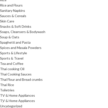
Rice and Flours
Sanitary Napkins
Sauces & Cereals
Skin Care
Snacks & Soft Drinks
Soaps, Cleansers & Bodywash
Soup & Oats
Spaghetti and Pasta
Spices and Masala Powders
Sports & Lifestyle
Sports & Travel
Tea and Coffee
Thai cooking Oil
Thai Cooking Sauces
Thai Flour and Bread crumbs
Thai Rice
Toiletries
TV & Home Appliances
TV & Home Appliances
Uncategorized