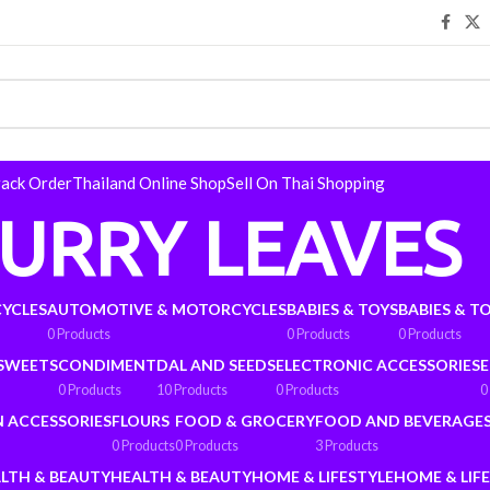
rack Order
Thailand Online Shop
Sell On Thai Shopping
URRY LEAVES
YCLES
AUTOMOTIVE & MOTORCYCLES
BABIES & TOYS
BABIES & T
0 Products
0 Products
0 Products
 SWEETS
CONDIMENT
DAL AND SEEDS
ELECTRONIC ACCESSORIES
E
0 Products
10 Products
0 Products
0
N ACCESSORIES
FLOURS
FOOD & GROCERY
FOOD AND BEVERAGE
0 Products
0 Products
3 Products
LTH & BEAUTY
HEALTH & BEAUTY
HOME & LIFESTYLE
HOME & LIF