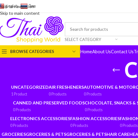
English
-
ไทย
Skip to navigation
Skip to main content
SELECT CATEGORY
Home
About Us
Contact Us
T
BROWSE CATEGORIES
C
UNCATEGORIZED
AIR FRESHENERS
AUTOMOTIVE & MOTORC
1 Product
0 Products
0 Products
CANNED AND PRESERVED FOODS
CHOCOLATE, SNACKS &
0 Products
0 Products
ELECTRONICS ACCESSORIES
FASHION ACCESSORIES
FASHIO
0 Products
0 Products
0 Products
GROCERIES
GROCERIES & PETS
GROCERIES & PETS
HAIR CARE
HEA