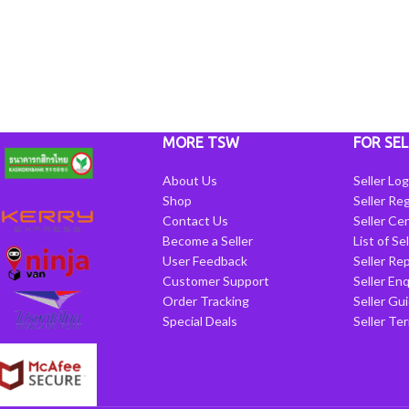
MORE TSW
FOR SEL
About Us
Seller Log
Shop
Seller Reg
Contact Us
Seller Cen
Become a Seller
List of Se
User Feedback
Seller Re
Customer Support
Seller Enq
Order Tracking
Seller Gu
Special Deals
Seller Te