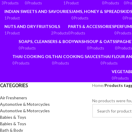
3 Products
0 Products
1 Product
0 Products
0 Pr
INDIAN SWEETS AND SAVOURIES
JAMS, HONEY & SPREADS
KIDS
1 Product
0 Products
0 Pro
NUTS AND DRY FRUITS
OILS
PARTS & ACCESSORIES
PERFUM
1 Product
2 Products
0 Products
0 Products
SOAPS, CLEANSERS & BODYWASH
SOUP & OATS
SPAGHE
0 Products
0 Products
0 Products
THAI COOKING OIL
THAI COOKING SAUCES
THAI FLOUR A
0 Products
0 Products
0 Products
VEGETAB
0 Products
CATEGORIES
Home
/
Products tag
Air Fresheners
No products were fou
Automotive & Motorcycles
Automotive & Motorcycles
Babies & Toys
Babies & Toys
Bath & Body