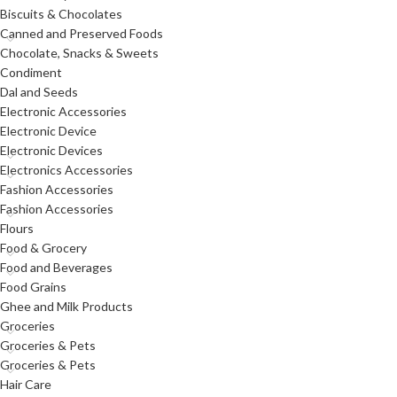
Biscuits & Chocolates
Canned and Preserved Foods
Chocolate, Snacks & Sweets
Condiment
Dal and Seeds
Electronic Accessories
Electronic Device
Electronic Devices
Electronics Accessories
Fashion Accessories
Fashion Accessories
Flours
Food & Grocery
Food and Beverages
Food Grains
Ghee and Milk Products
Groceries
Groceries & Pets
Groceries & Pets
Hair Care