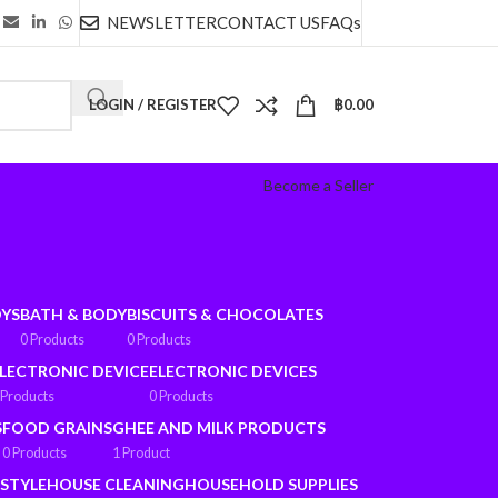
NEWSLETTER
CONTACT US
FAQs
LOGIN / REGISTER
฿
0.00
Become a Seller
OYS
BATH & BODY
BISCUITS & CHOCOLATES
0 Products
0 Products
LECTRONIC DEVICE
ELECTRONIC DEVICES
 Products
0 Products
S
FOOD GRAINS
GHEE AND MILK PRODUCTS
0 Products
1 Product
ESTYLE
HOUSE CLEANING
HOUSEHOLD SUPPLIES