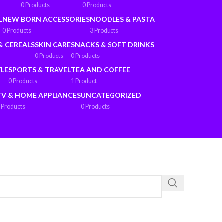
0 Products
0 Products
L
NEW BORN ACCESSORIES
NOODLES & PASTA
0 Products
3 Products
& CEREALS
SKIN CARE
SNACKS & SOFT DRINKS
0 Products
0 Products
YLE
SPORTS & TRAVEL
TEA AND COFFEE
0 Products
1 Product
TV & HOME APPLIANCES
UNCATEGORIZED
 Products
0 Products