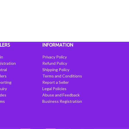
LERS
INFORMATION
in
Privacy Policy
istration
Refund Policy
tral
Shipping Policy
llers
Terms and Conditions
porting
Report a Seller
uiry
Legal Policies
ides
Abuse and Feedback
rms
Business Registration