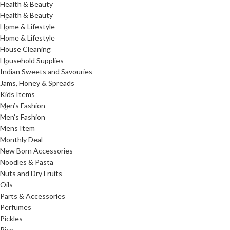
Health & Beauty
Health & Beauty
Home & Lifestyle
Home & Lifestyle
House Cleaning
Household Supplies
Indian Sweets and Savouries
Jams, Honey & Spreads
Kids Items
Men’s Fashion
Men’s Fashion
Mens Item
Monthly Deal
New Born Accessories
Noodles & Pasta
Nuts and Dry Fruits
Oils
Parts & Accessories
Perfumes
Pickles
Rice