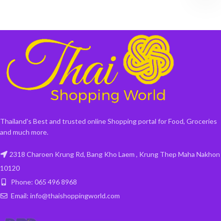
Thailand's Best and trusted online Shopping portal for Food, Groceries
and much more.
2318 Charoen Krung Rd, Bang Kho Laem , Krung Thep Maha Nakhon
10120
Phone: 065 496 8968
Email: info@thaishoppingworld.com