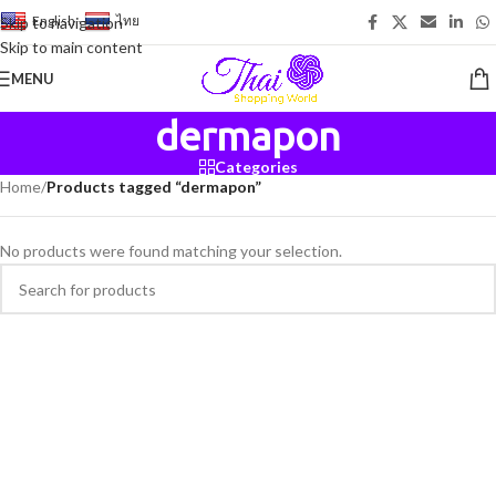
English
-
ไทย
Skip to navigation
Skip to main content
MENU
dermapon
Categories
Home
/
Products tagged “dermapon”
No products were found matching your selection.