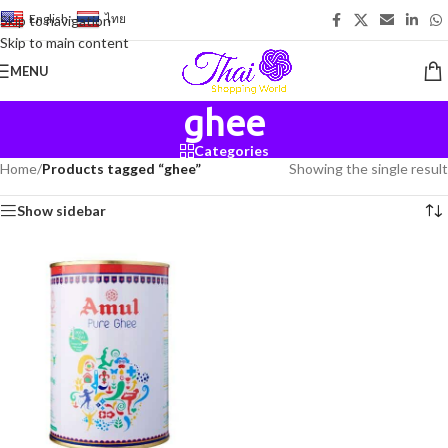
English
-
ไทย
Skip to navigation
Skip to main content
MENU
ghee
Categories
Home
/
Products tagged “ghee”
Showing the single result
Show sidebar