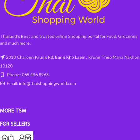
Thailand's Best and trusted online Shopping portal for Food, Groceries
and much more.
2318 Charoen Krung Rd, Bang Kho Laem , Krung Thep Maha Nakhon
10120
Phone: 065 496 8968
Email: info@thaishoppingworld.com
MORE TSW
FOR SELLERS
INFORMATION