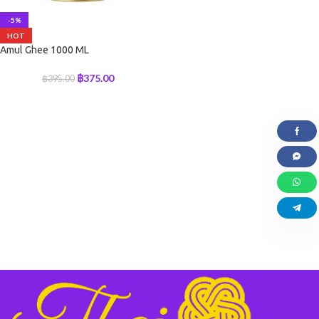
-5%
HOT
Amul Ghee 1000 ML
฿
375.00
฿
395.00