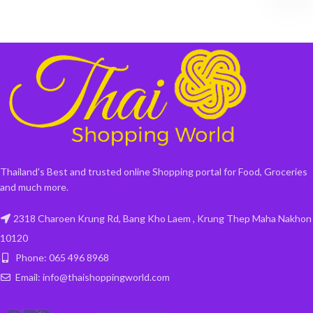
Thailand's Best and trusted online Shopping portal for Food, Groceries
and much more.
2318 Charoen Krung Rd, Bang Kho Laem , Krung Thep Maha Nakhon
10120
Phone: 065 496 8968
Email: info@thaishoppingworld.com