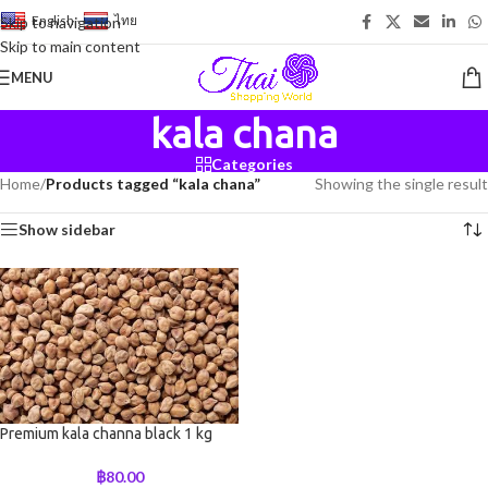
English
-
ไทย
Skip to navigation
Skip to main content
MENU
kala chana
Categories
Home
/
Products tagged “kala chana”
Showing the single result
Show sidebar
Premium kala channa black 1 kg
฿
80.00