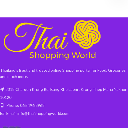
Thailand's Best and trusted online Shopping portal for Food, Groceries
and much more.
2318 Charoen Krung Rd, Bang Kho Laem , Krung Thep Maha Nakhon
10120
Phone: 065 496 8968
Email: info@thaishoppingworld.com