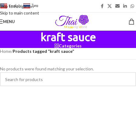
English
-
ไทย
Skip to navigation
Skip to main content
MENU
kraft sauce
Categories
Home
/
Products tagged “kraft sauce”
No products were found matching your selection.