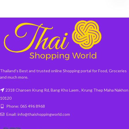
Thailand's Best and trusted online Shopping portal for Food, Groceries
and much more.
2318 Charoen Krung Rd, Bang Kho Laem , Krung Thep Maha Nakhon
10120
Phone: 065 496 8968
Email: info@thaishoppingworld.com