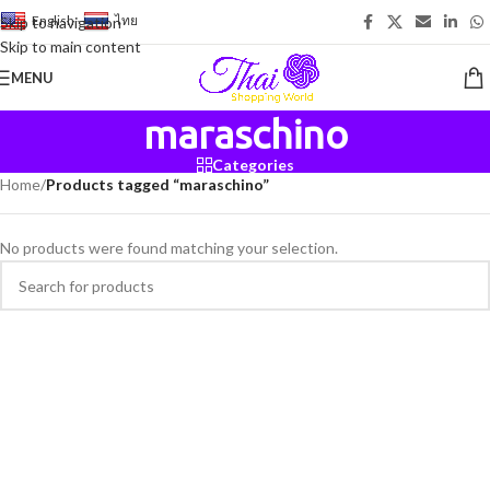
English
-
ไทย
Skip to navigation
Skip to main content
MENU
maraschino
Categories
Home
/
Products tagged “maraschino”
No products were found matching your selection.