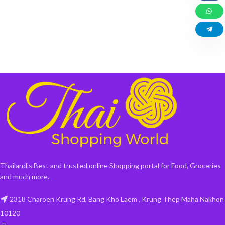
Thailand's Best and trusted online Shopping portal for Food, Groceries
and much more.
2318 Charoen Krung Rd, Bang Kho Laem , Krung Thep Maha Nakhon
10120