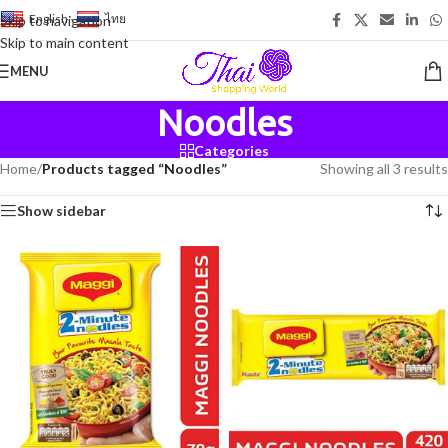
English
-
ไทย
Skip to navigation
Skip to main content
MENU
Noodles
Categories
Home
/
Products tagged “Noodles”
Showing all 3 results
Show sidebar