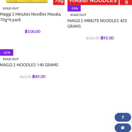
SOLD OUT
-10%
Maggi 2 Minutes Noodles Masala,
SOLD OUT
70g*6 pack
MAGGI 2-MINUTE NOODLES 420
GRAMS
฿
100.00
฿
95.00
฿
105.00
-22%
SOLD OUT
MAGGI 2-NOODLES 140 GRAMS
฿
49.00
฿
63.00