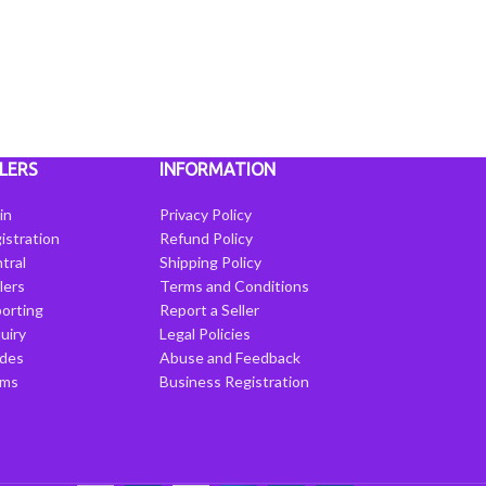
LERS
INFORMATION
in
Privacy Policy
istration
Refund Policy
tral
Shipping Policy
llers
Terms and Conditions
porting
Report a Seller
uiry
Legal Policies
ides
Abuse and Feedback
rms
Business Registration