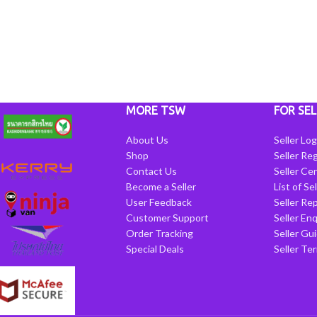
MORE TSW
FOR SEL
About Us
Seller Log
Shop
Seller Reg
Contact Us
Seller Cen
Become a Seller
List of Se
User Feedback
Seller Re
Customer Support
Seller Enq
Order Tracking
Seller Gu
Special Deals
Seller Te