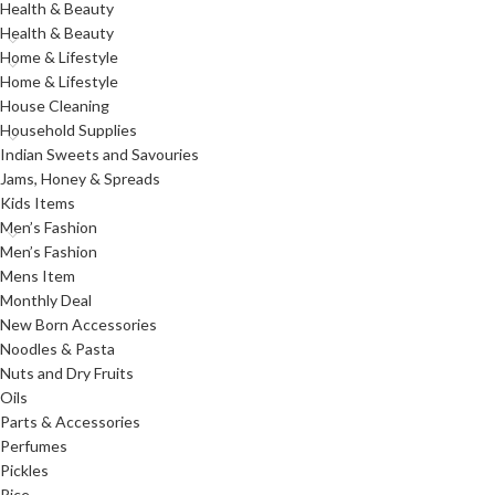
Health & Beauty
Health & Beauty
Home & Lifestyle
Home & Lifestyle
House Cleaning
Household Supplies
Indian Sweets and Savouries
Jams, Honey & Spreads
Kids Items
Men’s Fashion
Men’s Fashion
Mens Item
Monthly Deal
New Born Accessories
Noodles & Pasta
Nuts and Dry Fruits
Oils
Parts & Accessories
Perfumes
Pickles
Rice