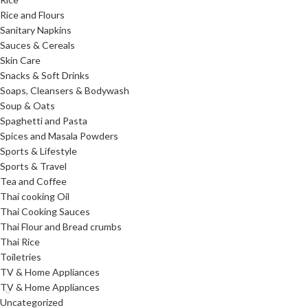
Rice and Flours
Sanitary Napkins
Sauces & Cereals
Skin Care
Snacks & Soft Drinks
Soaps, Cleansers & Bodywash
Soup & Oats
Spaghetti and Pasta
Spices and Masala Powders
Sports & Lifestyle
Sports & Travel
Tea and Coffee
Thai cooking Oil
Thai Cooking Sauces
Thai Flour and Bread crumbs
Thai Rice
Toiletries
TV & Home Appliances
TV & Home Appliances
Uncategorized