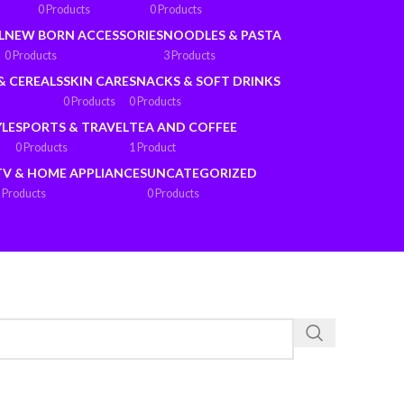
0 Products
0 Products
L
NEW BORN ACCESSORIES
NOODLES & PASTA
0 Products
3 Products
& CEREALS
SKIN CARE
SNACKS & SOFT DRINKS
0 Products
0 Products
YLE
SPORTS & TRAVEL
TEA AND COFFEE
0 Products
1 Product
TV & HOME APPLIANCES
UNCATEGORIZED
 Products
0 Products