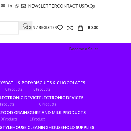
NEWSLETTER
CONTACT US
FAQs
LOGIN / REGISTER
฿
0.00
Become a Seller
OYS
BATH & BODY
BISCUITS & CHOCOLATES
0 Products
0 Products
LECTRONIC DEVICE
ELECTRONIC DEVICES
 Products
0 Products
S
FOOD GRAINS
GHEE AND MILK PRODUCTS
0 Products
1 Product
ESTYLE
HOUSE CLEANING
HOUSEHOLD SUPPLIES