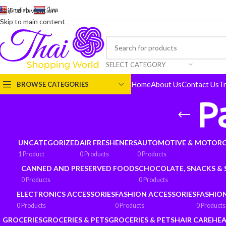
English
-
ไทย
Skip to navigation
Skip to main content
SELECT CATEGORY
Home
About Us
Contact Us
T
BROWSE CATEGORIES
P
UNCATEGORIZED
AIR FRESHENERS
AUTOMOTIVE & MOTORC
1 Product
0 Products
0 Products
CANNED AND PRESERVED FOODS
CHOCOLATE, SNACKS &
0 Products
0 Products
ELECTRONICS ACCESSORIES
FASHION ACCESSORIES
FASHIO
0 Products
0 Products
0 Products
GROCERIES
GROCERIES & PETS
GROCERIES & PETS
HAIR CARE
HEA