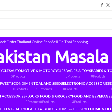
rack Order
Thailand Online Shop
Sell On Thai Shopping
akistan Masala
YCLES
AUTOMOTIVE & MOTORCYCLES
BABIES & TOYS
BABIES & T
0 Products
0 Products
0 Products
 SWEETS
CONDIMENT
DAL AND SEEDS
ELECTRONIC ACCESSORIES
E
0 Products
10 Products
0 Products
0
N ACCESSORIES
FLOURS
FOOD & GROCERY
FOOD AND BEVERAGE
0 Products
0 Products
3 Products
LTH & BEAUTY
HEALTH & BEAUTY
HOME & LIFESTYLE
HOME & LIF