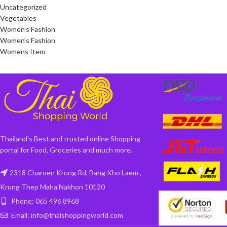
Uncategorized
Vegetables
Women’s Fashion
Women’s Fashion
Womens Item
Thailand's Best and trusted online Shopping
portal for Food, Groceries and much more.
2318 Charoen Krung Rd, Bang Kho Laem ,
Krung Thep Maha Nakhon 10120
Phone: 065 496 8968
Email: info@thaishoppingworld.com