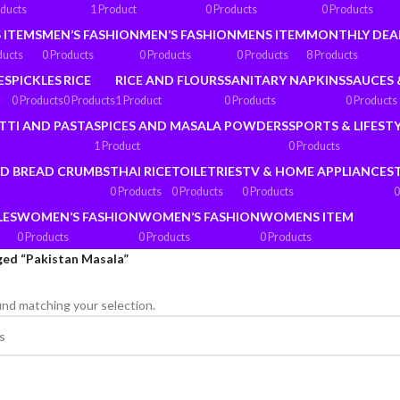
oducts
1 Product
0 Products
0 Products
 ITEMS
MEN’S FASHION
MEN’S FASHION
MENS ITEM
MONTHLY DEA
ducts
0 Products
0 Products
0 Products
8 Products
ES
PICKLES
RICE
RICE AND FLOURS
SANITARY NAPKINS
SAUCES 
0 Products
0 Products
1 Product
0 Products
0 Products
TTI AND PASTA
SPICES AND MASALA POWDERS
SPORTS & LIFEST
1 Product
0 Products
ND BREAD CRUMBS
THAI RICE
TOILETRIES
TV & HOME APPLIANCES
0 Products
0 Products
0 Products
0
LES
WOMEN’S FASHION
WOMEN’S FASHION
WOMENS ITEM
0 Products
0 Products
0 Products
ged “Pakistan Masala”
nd matching your selection.