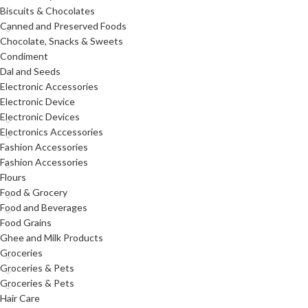
Biscuits & Chocolates
Canned and Preserved Foods
Chocolate, Snacks & Sweets
Condiment
Dal and Seeds
Electronic Accessories
Electronic Device
Electronic Devices
Electronics Accessories
Fashion Accessories
Fashion Accessories
Flours
Food & Grocery
Food and Beverages
Food Grains
Ghee and Milk Products
Groceries
Groceries & Pets
Groceries & Pets
Hair Care