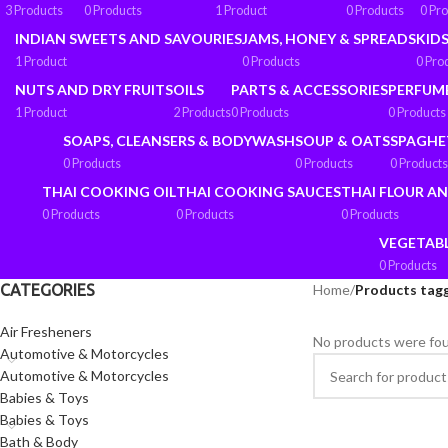
3 Products
0 Products
1 Product
0 Products
0 Pr
INDIAN SWEETS AND SAVOURIES
JAMS, HONEY & SPREADS
KIDS
1 Product
0 Products
0 Pro
NUTS AND DRY FRUITS
OILS
PARTS & ACCESSORIES
PERFUM
1 Product
2 Products
0 Products
0 Products
SOAPS, CLEANSERS & BODYWASH
SOUP & OATS
SPAGHE
0 Products
0 Products
0 Products
THAI COOKING OIL
THAI COOKING SAUCES
THAI FLOUR A
0 Products
0 Products
0 Products
VEGETAB
0 Products
CATEGORIES
Home
/
Products tag
Air Fresheners
No products were fou
Automotive & Motorcycles
Automotive & Motorcycles
Babies & Toys
Babies & Toys
Bath & Body