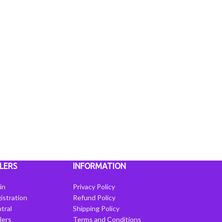
LERS
INFORMATION
in
Privacy Policy
istration
Refund Policy
tral
Shipping Policy
llers
Terms and Conditions