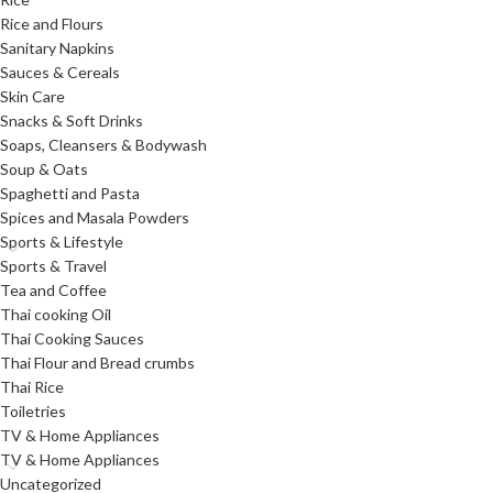
Rice and Flours
Sanitary Napkins
Sauces & Cereals
Skin Care
Snacks & Soft Drinks
Soaps, Cleansers & Bodywash
Soup & Oats
Spaghetti and Pasta
Spices and Masala Powders
Sports & Lifestyle
Sports & Travel
Tea and Coffee
Thai cooking Oil
Thai Cooking Sauces
Thai Flour and Bread crumbs
Thai Rice
Toiletries
TV & Home Appliances
TV & Home Appliances
Uncategorized