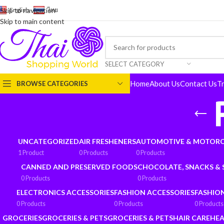
English
-
ไทย
Skip to navigation
Skip to main content
SELECT CATEGORY
Home
About Us
Contact Us
T
BROWSE CATEGORIES
UNCATEGORIZED
AIR FRESHENERS
AUTOMOTIVE & MOTORC
1 Product
0 Products
0 Products
CANNED AND PRESERVED FOODS
CHOCOLATE, SNACKS &
0 Products
0 Products
ELECTRONICS ACCESSORIES
FASHION ACCESSORIES
FASHIO
0 Products
0 Products
0 Products
GROCERIES
GROCERIES & PETS
GROCERIES & PETS
HAIR CARE
HEA