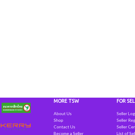
MORE TSW
FOR SEL
About Us
Seller Log
Shop
Seller Reg
Contact Us
Seller Cen
Become a Seller
List of Se