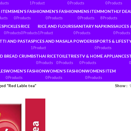
oducts
1 Product
0 Products
0 Products
 ITEMS
MEN’S FASHION
MEN’S FASHION
MENS ITEM
MONTHLY DEA
ducts
0 Products
0 Products
0 Products
8 Products
ES
PICKLES
RICE
RICE AND FLOURS
SANITARY NAPKINS
SAUCES 
0 Products
0 Products
1 Product
0 Products
0 Products
TTI AND PASTA
SPICES AND MASALA POWDERS
SPORTS & LIFEST
1 Product
0 Products
ND BREAD CRUMBS
THAI RICE
TOILETRIES
TV & HOME APPLIANCES
0 Products
0 Products
0 Products
0
LES
WOMEN’S FASHION
WOMEN’S FASHION
WOMENS ITEM
0 Products
0 Products
0 Products
ed “Red Lable tea”
Show