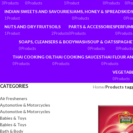
3 Products
0 Products
1 Product
0 Products
0 Pr
INDIAN SWEETS AND SAVOURIES
JAMS, HONEY & SPREADS
KIDS
1 Product
0 Products
0 Pro
NUTS AND DRY FRUITS
OILS
PARTS & ACCESSORIES
PERFUM
1 Product
2 Products
0 Products
0 Products
SOAPS, CLEANSERS & BODYWASH
SOUP & OATS
SPAGHE
0 Products
0 Products
0 Products
THAI COOKING OIL
THAI COOKING SAUCES
THAI FLOUR A
0 Products
0 Products
0 Products
VEGETAB
0 Products
CATEGORIES
Home
/
Products tagg
Air Fresheners
Automotive & Motorcycles
Automotive & Motorcycles
Babies & Toys
Babies & Toys
Bath & Body