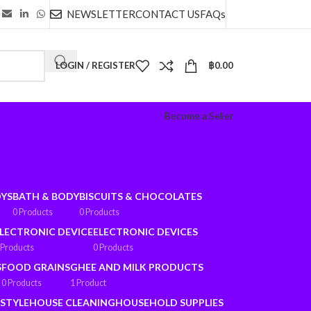
NEWSLETTER
CONTACT US
FAQs
LOGIN / REGISTER
฿
0.00
Become a Seller
OYS
BATH & BODY
BISCUITS & CHOCOLATES
0 Products
0 Products
LECTRONIC DEVICE
ELECTRONIC DEVICES
 Products
0 Products
S
FOOD GRAINS
GHEE AND MILK PRODUCTS
0 Products
1 Product
ESTYLE
HOUSE CLEANING
HOUSEHOLD SUPPLIES