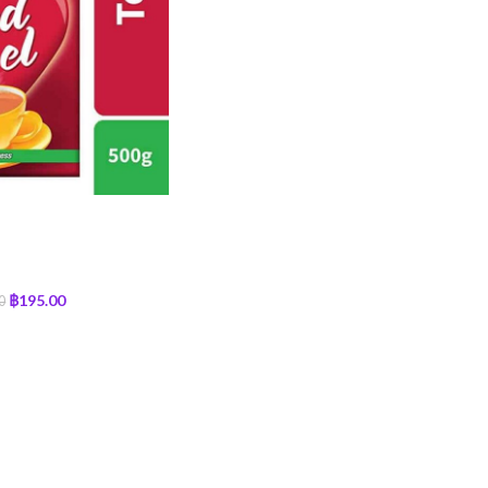
฿
195.00
0