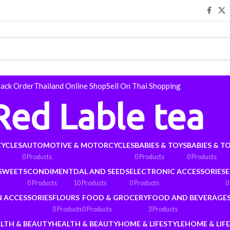
rack Order
Thailand Online Shop
Sell On Thai Shopping
Red Lable tea
YCLES
AUTOMOTIVE & MOTORCYCLES
BABIES & TOYS
BABIES & T
0 Products
0 Products
0 Products
 SWEETS
CONDIMENT
DAL AND SEEDS
ELECTRONIC ACCESSORIES
E
0 Products
10 Products
0 Products
0
N ACCESSORIES
FLOURS
FOOD & GROCERY
FOOD AND BEVERAGE
0 Products
0 Products
3 Products
LTH & BEAUTY
HEALTH & BEAUTY
HOME & LIFESTYLE
HOME & LIF