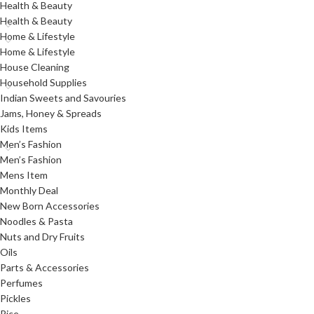
Health & Beauty
Health & Beauty
Home & Lifestyle
Home & Lifestyle
House Cleaning
Household Supplies
Indian Sweets and Savouries
Jams, Honey & Spreads
Kids Items
Men’s Fashion
Men’s Fashion
Mens Item
Monthly Deal
New Born Accessories
Noodles & Pasta
Nuts and Dry Fruits
Oils
Parts & Accessories
Perfumes
Pickles
Rice