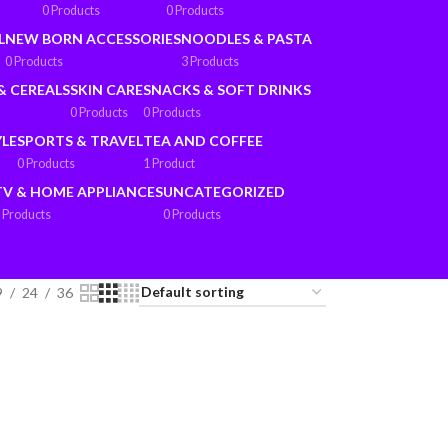
0 Products
0 Products
L
NEW BORN ACCESSORIES
NOODLES & PASTA
0 Products
3 Products
& CEREALS
SKIN CARE
SNACKS & SOFT DRINKS
0 Products
0 Products
YLE
SPORTS & TRAVEL
TEA AND COFFEE
0 Products
1 Product
TV & HOME APPLIANCES
UNCATEGORIZED
 Products
0 Products
9
24
36