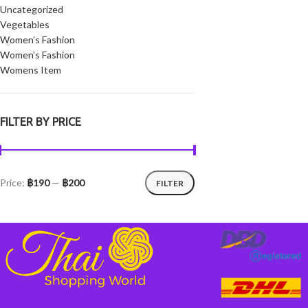
Uncategorized
Vegetables
Women’s Fashion
Women’s Fashion
Womens Item
FILTER BY PRICE
Price:
฿190
—
฿200
FILTER