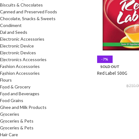
Biscuits & Chocolates
Canned and Preserved Foods
Chocolate, Snacks & Sweets
Condiment
Dal and Seeds
Electronic Accessories
Electronic Device
Electronic Devices
-7%
Electronics Accessories
Fashion Accessories
SOLD OUT
Fashion Accessories
Red Label 500G
Flours
฿
210.0
Food & Grocery
Food and Beverages
Food Grains
Ghee and Milk Products
Groceries
Groceries & Pets
Groceries & Pets
Hair Care