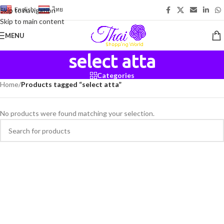
English
-
ไทย
Skip to navigation
Skip to main content
MENU
select atta
Categories
Home
/
Products tagged “select atta”
No products were found matching your selection.