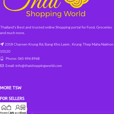
Thailand's Best and trusted online Shopping portal for Food, Groceries
and much more.
2318 Charoen Krung Rd, Bang Kho Laem , Krung Thep Maha Nakhon
10120
Phone: 065 496 8968
Email: info@thaishoppingworld.com
MORE TSW
FOR SELLERS
INFORMATION
Home
Cart
My account
Shop