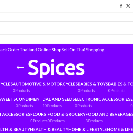
rack Order
Thailand Online Shop
Sell On Thai Shopping
Spices
YCLES
AUTOMOTIVE & MOTORCYCLES
BABIES & TOYS
BABIES & T
0 Products
0 Products
0 Products
 SWEETS
CONDIMENT
DAL AND SEEDS
ELECTRONIC ACCESSORIES
E
0 Products
10 Products
0 Products
0
N ACCESSORIES
FLOURS
FOOD & GROCERY
FOOD AND BEVERAGE
0 Products
0 Products
3 Products
LTH & BEAUTY
HEALTH & BEAUTY
HOME & LIFESTYLE
HOME & LIF