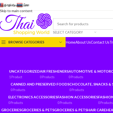
English
-
ไทย
Skip to navigation
Skip to main content
SELECT CATEGORY
Home
About Us
Contact Us
T
BROWSE CATEGORIES
UNCATEGORIZED
AIR FRESHENERS
AUTOMOTIVE & MOTORC
1 Product
0 Products
0 Products
CANNED AND PRESERVED FOODS
CHOCOLATE, SNACKS &
0 Products
0 Products
ELECTRONICS ACCESSORIES
FASHION ACCESSORIES
FASHIO
0 Products
0 Products
0 Products
GROCERIES
GROCERIES & PETS
GROCERIES & PETS
HAIR CARE
HEA