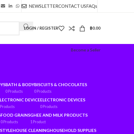
NEWSLETTER
CONTACT US
FAQs
LOGIN / REGISTER
฿
0.00
Become a Seller
OYS
BATH & BODY
BISCUITS & CHOCOLATES
0 Products
0 Products
LECTRONIC DEVICE
ELECTRONIC DEVICES
 Products
0 Products
S
FOOD GRAINS
GHEE AND MILK PRODUCTS
0 Products
1 Product
ESTYLE
HOUSE CLEANING
HOUSEHOLD SUPPLIES