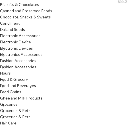
฿
55.0
Biscuits & Chocolates
Canned and Preserved Foods
Chocolate, Snacks & Sweets
Condiment
Dal and Seeds
Electronic Accessories
Electronic Device
Electronic Devices
Electronics Accessories
Fashion Accessories
Fashion Accessories
Flours
Food & Grocery
Food and Beverages
Food Grains
Ghee and Milk Products
Groceries
Groceries & Pets
Groceries & Pets
Hair Care