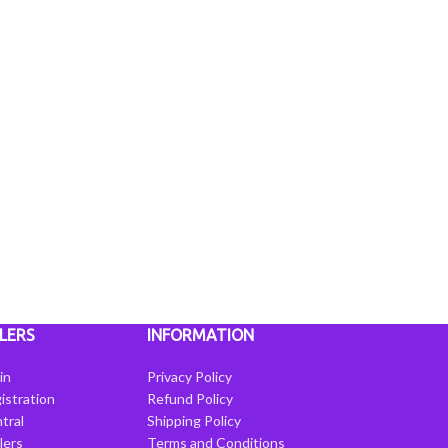
LERS
INFORMATION
in
Privacy Policy
istration
Refund Policy
tral
Shipping Policy
llers
Terms and Conditions