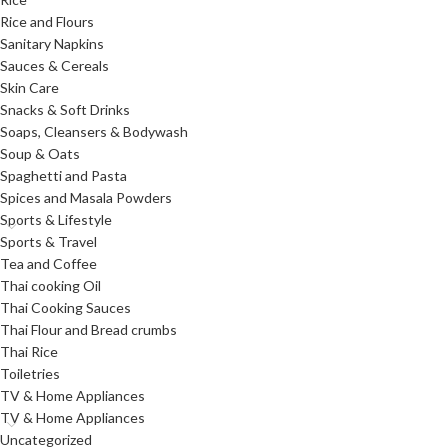
Rice and Flours
Sanitary Napkins
Sauces & Cereals
Skin Care
Snacks & Soft Drinks
Soaps, Cleansers & Bodywash
Soup & Oats
Spaghetti and Pasta
Spices and Masala Powders
Sports & Lifestyle
Sports & Travel
Tea and Coffee
Thai cooking Oil
Thai Cooking Sauces
Thai Flour and Bread crumbs
Thai Rice
Toiletries
TV & Home Appliances
TV & Home Appliances
Uncategorized