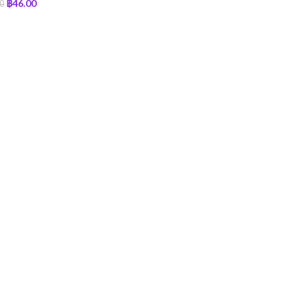
฿
46.00
0