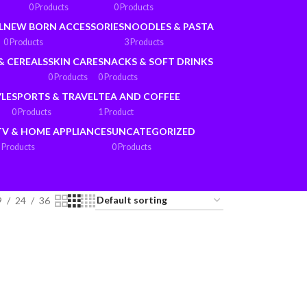
0 Products
0 Products
L
NEW BORN ACCESSORIES
NOODLES & PASTA
0 Products
3 Products
& CEREALS
SKIN CARE
SNACKS & SOFT DRINKS
0 Products
0 Products
YLE
SPORTS & TRAVEL
TEA AND COFFEE
0 Products
1 Product
TV & HOME APPLIANCES
UNCATEGORIZED
 Products
0 Products
9
24
36