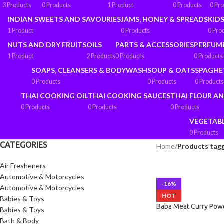
3 Products
0 Products
1 Product
0 Products
0 Pr
INDIAN SWEETS AND SAVOURIES
JAMS, HONEY & SPREADS
KIDS
1 Product
0 Products
0 Pro
NUTS AND DRY FRUITS
OILS
PARTS & ACCESSORIES
PERFUM
1 Product
2 Products
0 Products
0 Products
SOAPS, CLEANSERS & BODYWASH
SOUP & OATS
SPAGHE
0 Products
0 Products
0 Products
THAI COOKING OIL
THAI COOKING SAUCES
THAI FLOUR A
0 Products
0 Products
0 Products
VEGETAB
0 Products
CATEGORIES
Home
/
Products tagg
Air Fresheners
Automotive & Motorcycles
-16%
Automotive & Motorcycles
HOT
Babies & Toys
Baba Meat Curry Pow
Babies & Toys
Bath & Body