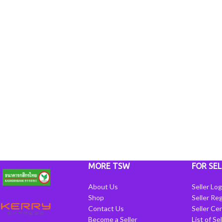
MORE TSW
FOR SEL
About Us
Seller Log
Shop
Seller Reg
Contact Us
Seller Cen
Become a Seller
List of Se