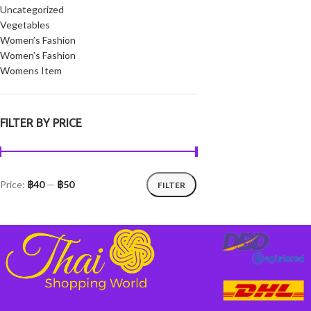
Uncategorized
Vegetables
Women’s Fashion
Women’s Fashion
Womens Item
FILTER BY PRICE
Price:
฿40
—
฿50
FILTER