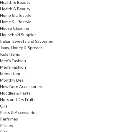
Health & Beauty
Health & Beauty
Home & Lifestyle
Home & Lifestyle
House Cleaning
Household Supplies
Indian Sweets and Savouries
Jams, Honey & Spreads
Kids Items
Men’s Fashion
Men’s Fashion
Mens Item
Monthly Deal
New Born Accessories
Noodles & Pasta
Nuts and Dry Fruits
Oils
Parts & Accessories
Perfumes
Pickles
Rice