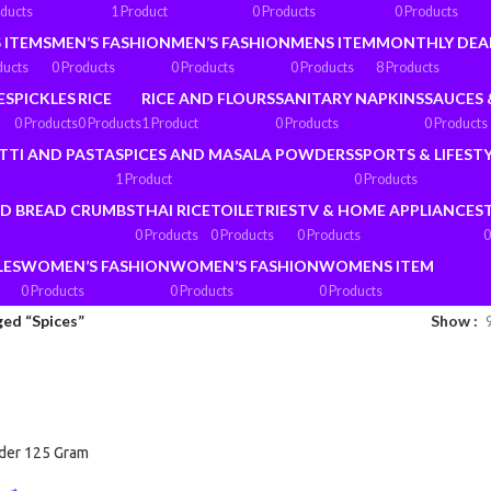
oducts
1 Product
0 Products
0 Products
 ITEMS
MEN’S FASHION
MEN’S FASHION
MENS ITEM
MONTHLY DEA
ducts
0 Products
0 Products
0 Products
8 Products
ES
PICKLES
RICE
RICE AND FLOURS
SANITARY NAPKINS
SAUCES 
0 Products
0 Products
1 Product
0 Products
0 Products
TTI AND PASTA
SPICES AND MASALA POWDERS
SPORTS & LIFEST
1 Product
0 Products
ND BREAD CRUMBS
THAI RICE
TOILETRIES
TV & HOME APPLIANCES
0 Products
0 Products
0 Products
0
LES
WOMEN’S FASHION
WOMEN’S FASHION
WOMENS ITEM
0 Products
0 Products
0 Products
ed “Spices”
Show
der 125 Gram