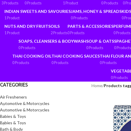
3 Products
0 Products
1 Product
0 Products
0 Pr
INDIAN SWEETS AND SAVOURIES
JAMS, HONEY & SPREADS
KIDS
1 Product
0 Products
0 Pro
NUTS AND DRY FRUITS
OILS
PARTS & ACCESSORIES
PERFUM
1 Product
2 Products
0 Products
0 Products
SOAPS, CLEANSERS & BODYWASH
SOUP & OATS
SPAGHE
0 Products
0 Products
0 Products
THAI COOKING OIL
THAI COOKING SAUCES
THAI FLOUR A
0 Products
0 Products
0 Products
VEGETAB
0 Products
CATEGORIES
Home
/
Products tag
Air Fresheners
Automotive & Motorcycles
Automotive & Motorcycles
Babies & Toys
Babies & Toys
Bath & Body