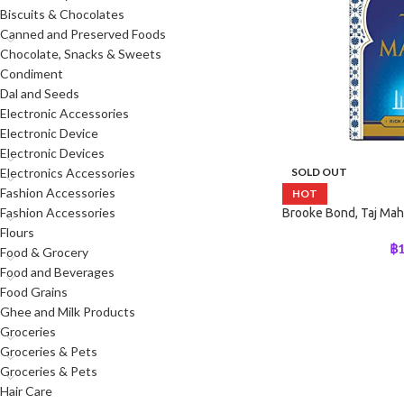
Biscuits & Chocolates
Canned and Preserved Foods
Chocolate, Snacks & Sweets
Condiment
Dal and Seeds
Electronic Accessories
Electronic Device
Electronic Devices
SOLD OUT
Electronics Accessories
Fashion Accessories
HOT
Fashion Accessories
Brooke Bond, Taj Mah
Flours
฿
1
Food & Grocery
Food and Beverages
Food Grains
Ghee and Milk Products
Groceries
Groceries & Pets
Groceries & Pets
Hair Care