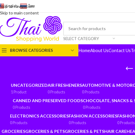
English
-
ไทย
Skip to navigation
Skip to main content
SELECT CATEGORY
Home
About Us
Contact Us
T
BROWSE CATEGORIES
UNCATEGORIZED
AIR FRESHENERS
AUTOMOTIVE & MOTORC
1 Product
0 Products
0 Products
CANNED AND PRESERVED FOODS
CHOCOLATE, SNACKS &
0 Products
0 Products
ELECTRONICS ACCESSORIES
FASHION ACCESSORIES
FASHIO
0 Products
0 Products
0 Products
GROCERIES
GROCERIES & PETS
GROCERIES & PETS
HAIR CARE
HEA