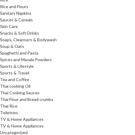
Rice and Flours
Sanitary Napkins
Sauces & Cereals
Skin Care
Snacks & Soft Drinks
Soaps, Cleansers & Bodywash
Soup & Oats
Spaghetti and Pasta
Spices and Masala Powders
Sports & Lifestyle
Sports & Travel
Tea and Coffee
Thai cooking Oil
Thai Cooking Sauces
Thai Flour and Bread crumbs
Thai Rice
Toiletries
TV & Home Appliances
TV & Home Appliances
Uncategorized