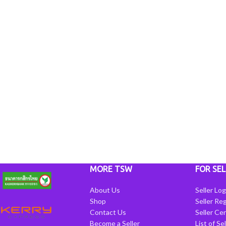
MORE TSW
FOR SEL
About Us
Seller Log
Shop
Seller Reg
Contact Us
Seller Cen
Become a Seller
List of Se