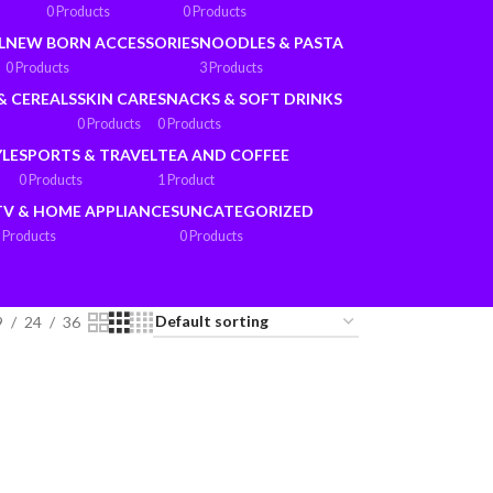
0 Products
0 Products
L
NEW BORN ACCESSORIES
NOODLES & PASTA
0 Products
3 Products
& CEREALS
SKIN CARE
SNACKS & SOFT DRINKS
0 Products
0 Products
YLE
SPORTS & TRAVEL
TEA AND COFFEE
0 Products
1 Product
TV & HOME APPLIANCES
UNCATEGORIZED
 Products
0 Products
9
24
36