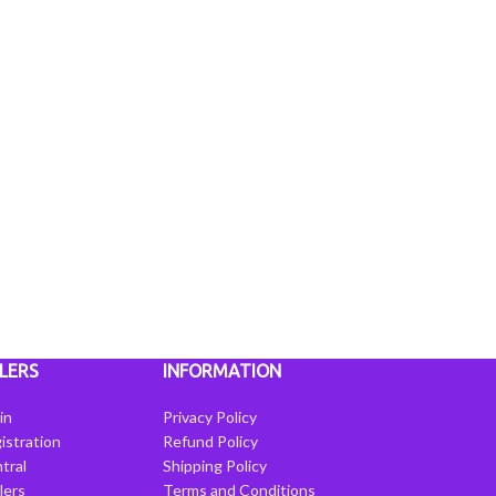
LERS
INFORMATION
in
Privacy Policy
istration
Refund Policy
tral
Shipping Policy
llers
Terms and Conditions