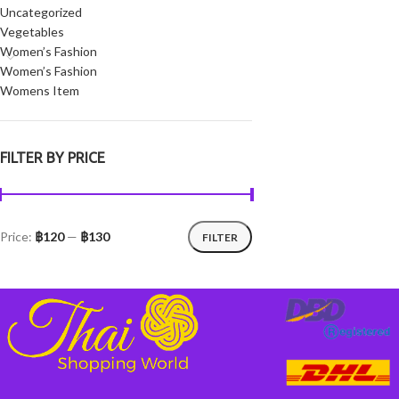
Uncategorized
Vegetables
Women’s Fashion
Women’s Fashion
Womens Item
FILTER BY PRICE
Price:
฿120
—
฿130
FILTER