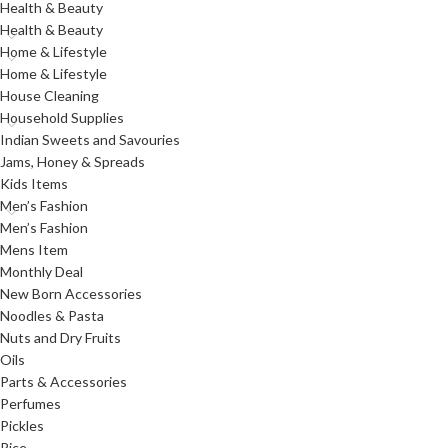
Health & Beauty
Health & Beauty
Home & Lifestyle
Home & Lifestyle
House Cleaning
Household Supplies
Indian Sweets and Savouries
Jams, Honey & Spreads
Kids Items
Men’s Fashion
Men’s Fashion
Mens Item
Monthly Deal
New Born Accessories
Noodles & Pasta
Nuts and Dry Fruits
Oils
Parts & Accessories
Perfumes
Pickles
Rice