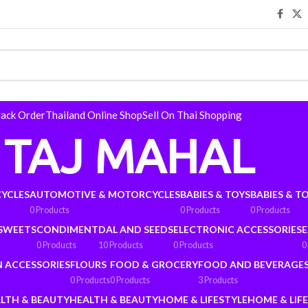
rack Order
Thailand Online Shop
Sell On Thai Shopping
TAJ MAHAL
YCLES
AUTOMOTIVE & MOTORCYCLES
BABIES & TOYS
BABIES & T
0 Products
0 Products
0 Products
 SWEETS
CONDIMENT
DAL AND SEEDS
ELECTRONIC ACCESSORIES
E
0 Products
10 Products
0 Products
0
N ACCESSORIES
FLOURS
FOOD & GROCERY
FOOD AND BEVERAGE
0 Products
0 Products
3 Products
LTH & BEAUTY
HEALTH & BEAUTY
HOME & LIFESTYLE
HOME & LIF