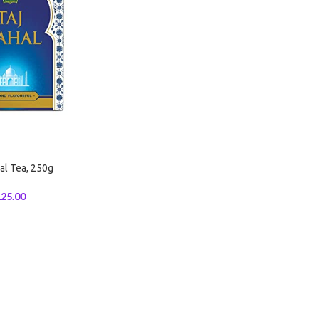
al Tea, 250g
25.00