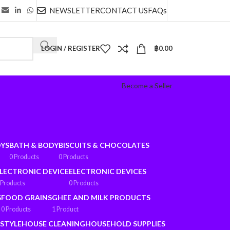
NEWSLETTER
CONTACT US
FAQs
LOGIN / REGISTER
฿
0.00
Become a Seller
OYS
BATH & BODY
BISCUITS & CHOCOLATES
0 Products
0 Products
LECTRONIC DEVICE
ELECTRONIC DEVICES
 Products
0 Products
S
FOOD GRAINS
GHEE AND MILK PRODUCTS
0 Products
1 Product
ESTYLE
HOUSE CLEANING
HOUSEHOLD SUPPLIES