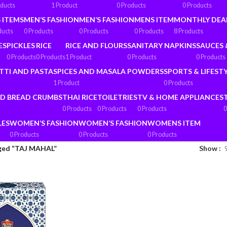
oducts
1 Product
0 Products
0 Products
 ITEMS
MEN’S FASHION
MEN’S FASHION
MENS ITEM
MONTHLY DEA
ducts
0 Products
0 Products
0 Products
8 Products
ES
PICKLES
RICE
RICE AND FLOURS
SANITARY NAPKINS
SAUCES 
0 Products
0 Products
1 Product
0 Products
0 Products
TTI AND PASTA
SPICES AND MASALA POWDERS
SPORTS & LIFEST
1 Product
0 Products
ND BREAD CRUMBS
THAI RICE
TOILETRIES
TV & HOME APPLIANCES
0 Products
0 Products
0 Products
0
LES
WOMEN’S FASHION
WOMEN’S FASHION
WOMENS ITEM
0 Products
0 Products
0 Products
ged “TAJ MAHAL”
Show