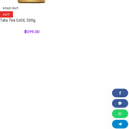
SOLD OUT
HOT
Tata Tea Gold, 500g
฿
199.00