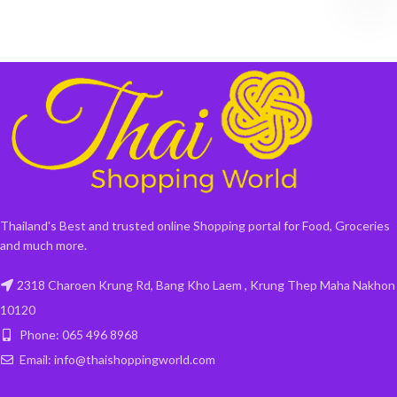
Thailand's Best and trusted online Shopping portal for Food, Groceries
and much more.
2318 Charoen Krung Rd, Bang Kho Laem , Krung Thep Maha Nakhon
10120
Phone: 065 496 8968
Email: info@thaishoppingworld.com