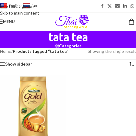
English
-
ไทย
Skip to navigation
Skip to main content
MENU
tata tea
Categories
Home
/
Products tagged “tata tea”
Showing the single result
Show sidebar