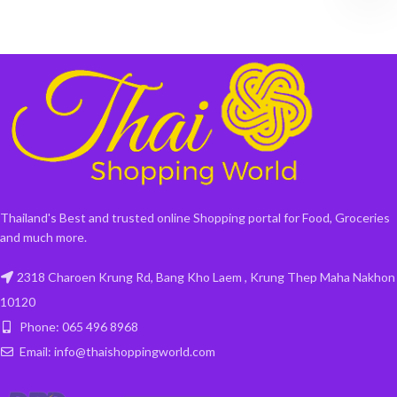
Thailand's Best and trusted online Shopping portal for Food, Groceries
and much more.
2318 Charoen Krung Rd, Bang Kho Laem , Krung Thep Maha Nakhon
10120
Phone: 065 496 8968
Email: info@thaishoppingworld.com