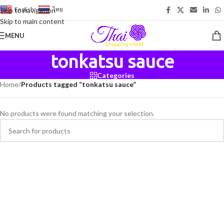
English
-
ไทย
Skip to navigation
Skip to main content
MENU
tonkatsu sauce
Categories
Home
/
Products tagged “tonkatsu sauce”
No products were found matching your selection.