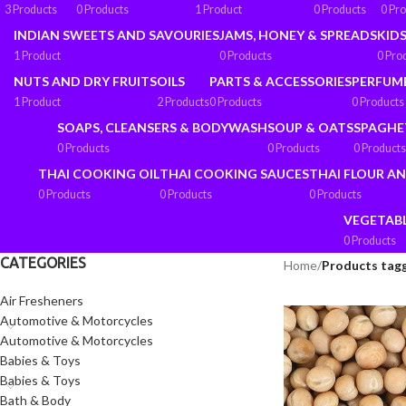
3 Products
0 Products
1 Product
0 Products
0 Pr
INDIAN SWEETS AND SAVOURIES
JAMS, HONEY & SPREADS
KIDS
1 Product
0 Products
0 Pro
NUTS AND DRY FRUITS
OILS
PARTS & ACCESSORIES
PERFUM
1 Product
2 Products
0 Products
0 Products
SOAPS, CLEANSERS & BODYWASH
SOUP & OATS
SPAGHE
0 Products
0 Products
0 Products
THAI COOKING OIL
THAI COOKING SAUCES
THAI FLOUR A
0 Products
0 Products
0 Products
VEGETAB
0 Products
CATEGORIES
Home
/
Products tagg
Air Fresheners
Automotive & Motorcycles
Automotive & Motorcycles
Babies & Toys
Babies & Toys
Bath & Body