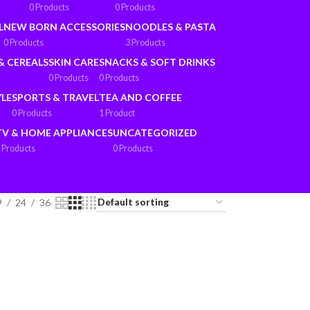
0 Products
0 Products
L
NEW BORN ACCESSORIES
NOODLES & PASTA
0 Products
3 Products
& CEREALS
SKIN CARE
SNACKS & SOFT DRINKS
0 Products
0 Products
YLE
SPORTS & TRAVEL
TEA AND COFFEE
0 Products
1 Product
TV & HOME APPLIANCES
UNCATEGORIZED
 Products
0 Products
9
24
36