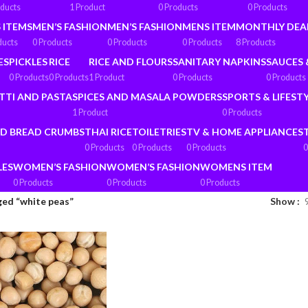
oducts
1 Product
0 Products
0 Products
 ITEMS
MEN’S FASHION
MEN’S FASHION
MENS ITEM
MONTHLY DEA
ducts
0 Products
0 Products
0 Products
8 Products
ES
PICKLES
RICE
RICE AND FLOURS
SANITARY NAPKINS
SAUCES 
0 Products
0 Products
1 Product
0 Products
0 Products
TTI AND PASTA
SPICES AND MASALA POWDERS
SPORTS & LIFEST
1 Product
0 Products
ND BREAD CRUMBS
THAI RICE
TOILETRIES
TV & HOME APPLIANCES
0 Products
0 Products
0 Products
0
LES
WOMEN’S FASHION
WOMEN’S FASHION
WOMENS ITEM
0 Products
0 Products
0 Products
ed “white peas”
Show