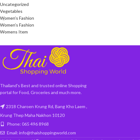
Uncategorized
Vegetables
Women’s Fashion
Women’s Fashion
Womens Item
Thailand's Best and trusted online Shopping
portal for Food, Groceries and much more.
2318 Charoen Krung Rd, Bang Kho Laem ,
Krung Thep Maha Nakhon 10120
Phone: 065 496 8968
Email: info@thaishoppingworld.com