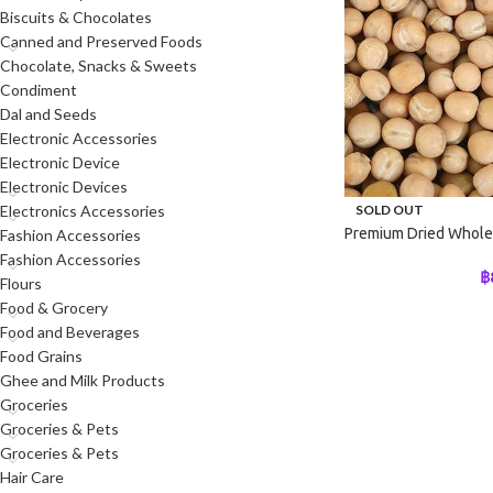
Biscuits & Chocolates
Canned and Preserved Foods
Chocolate, Snacks & Sweets
Condiment
Dal and Seeds
Electronic Accessories
Electronic Device
Electronic Devices
SOLD OUT
Electronics Accessories
Premium Dried Whole
Fashion Accessories
Fashion Accessories
฿
Flours
Food & Grocery
Food and Beverages
Food Grains
Ghee and Milk Products
Groceries
Groceries & Pets
Groceries & Pets
Hair Care