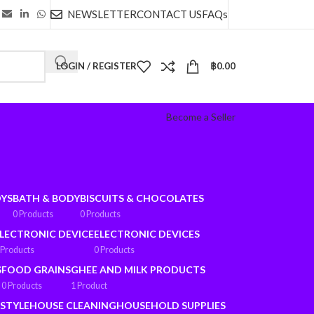
NEWSLETTER
CONTACT US
FAQs
LOGIN / REGISTER
฿
0.00
Become a Seller
OYS
BATH & BODY
BISCUITS & CHOCOLATES
0 Products
0 Products
LECTRONIC DEVICE
ELECTRONIC DEVICES
 Products
0 Products
S
FOOD GRAINS
GHEE AND MILK PRODUCTS
0 Products
1 Product
ESTYLE
HOUSE CLEANING
HOUSEHOLD SUPPLIES