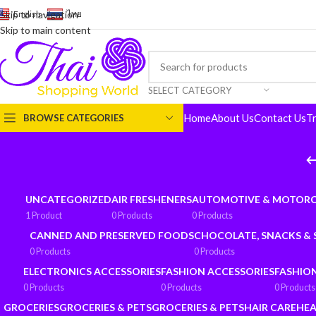
English
-
ไทย
Skip to navigation
Skip to main content
SELECT CATEGORY
Home
About Us
Contact Us
T
BROWSE CATEGORIES
UNCATEGORIZED
AIR FRESHENERS
AUTOMOTIVE & MOTORC
1 Product
0 Products
0 Products
CANNED AND PRESERVED FOODS
CHOCOLATE, SNACKS &
0 Products
0 Products
ELECTRONICS ACCESSORIES
FASHION ACCESSORIES
FASHIO
0 Products
0 Products
0 Products
GROCERIES
GROCERIES & PETS
GROCERIES & PETS
HAIR CARE
HEA