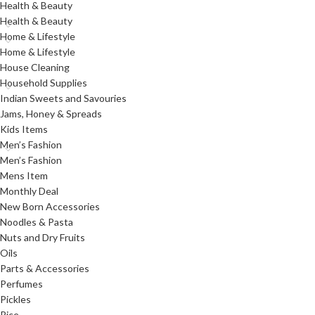
Health & Beauty
Health & Beauty
Home & Lifestyle
Home & Lifestyle
House Cleaning
Household Supplies
Indian Sweets and Savouries
Jams, Honey & Spreads
Kids Items
Men’s Fashion
Men’s Fashion
Mens Item
Monthly Deal
New Born Accessories
Noodles & Pasta
Nuts and Dry Fruits
Oils
Parts & Accessories
Perfumes
Pickles
Rice