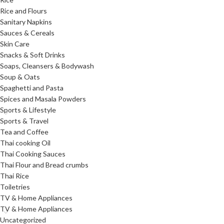
Rice and Flours
Sanitary Napkins
Sauces & Cereals
Skin Care
Snacks & Soft Drinks
Soaps, Cleansers & Bodywash
Soup & Oats
Spaghetti and Pasta
Spices and Masala Powders
Sports & Lifestyle
Sports & Travel
Tea and Coffee
Thai cooking Oil
Thai Cooking Sauces
Thai Flour and Bread crumbs
Thai Rice
Toiletries
TV & Home Appliances
TV & Home Appliances
Uncategorized