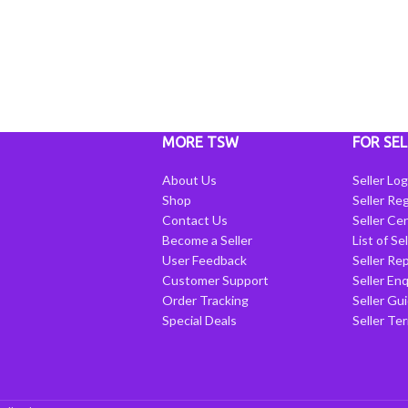
MORE TSW
FOR SEL
About Us
Seller Log
Shop
Seller Reg
Contact Us
Seller Cen
Become a Seller
List of Se
User Feedback
Seller Re
Customer Support
Seller Enq
Order Tracking
Seller Gu
Special Deals
Seller Te