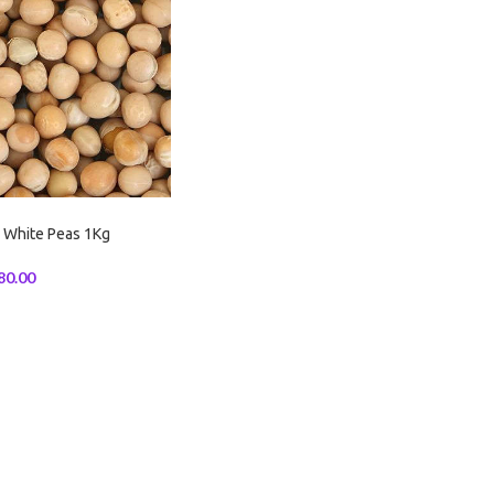
 White Peas 1Kg
80.00