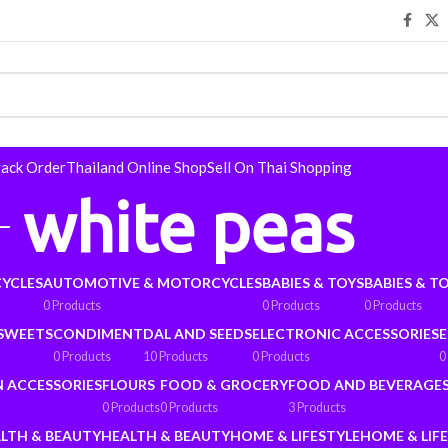
rack Order
Thailand Online Shop
Sell On Thai Shopping
white peas
YCLES
AUTOMOTIVE & MOTORCYCLES
BABIES & TOYS
BABIES & T
0 Products
0 Products
0 Products
 SWEETS
CONDIMENT
DAL AND SEEDS
ELECTRONIC ACCESSORIES
E
0 Products
10 Products
0 Products
0
N ACCESSORIES
FLOURS
FOOD & GROCERY
FOOD AND BEVERAGE
0 Products
0 Products
3 Products
LTH & BEAUTY
HEALTH & BEAUTY
HOME & LIFESTYLE
HOME & LIF