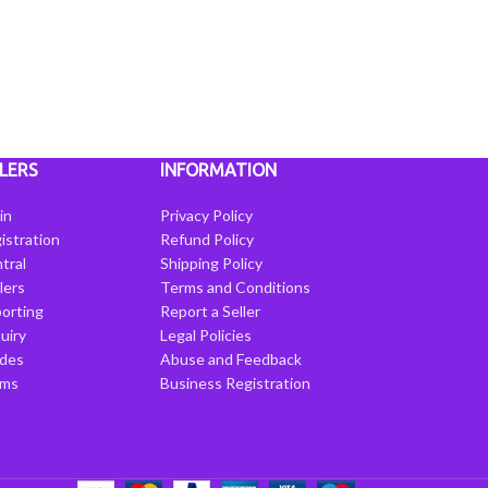
LERS
INFORMATION
in
Privacy Policy
istration
Refund Policy
tral
Shipping Policy
llers
Terms and Conditions
porting
Report a Seller
uiry
Legal Policies
ides
Abuse and Feedback
rms
Business Registration