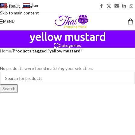
English
-
ไทย
Skip to navigation
Skip to main content
MENU
yellow mustard
Categories
Home
/
Products tagged “yellow mustard”
No products were found matching your selection.
Search