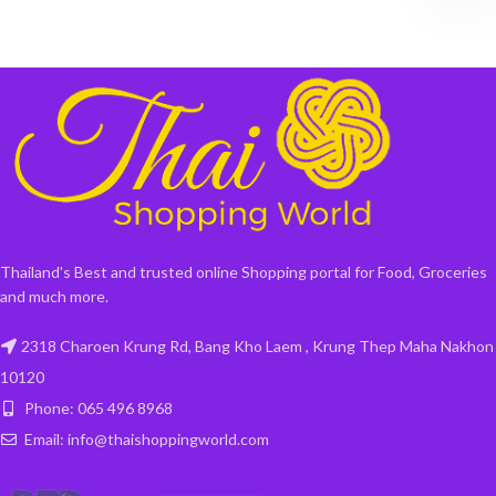
Thailand's Best and trusted online Shopping portal for Food, Groceries
and much more.
2318 Charoen Krung Rd, Bang Kho Laem , Krung Thep Maha Nakhon
10120
Phone: 065 496 8968
Email: info@thaishoppingworld.com